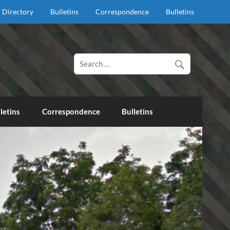
Directory
Bulletins
Correspondence
Bulletins
d proclaim salvation through our Lord Jesus Christ.
letins
Correspondence
Bulletins