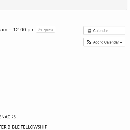
 am – 12:00 pm
Repeats
Calendar
Add to Calendar
 SNACKS
TER BIBLE FELLOWSHIP