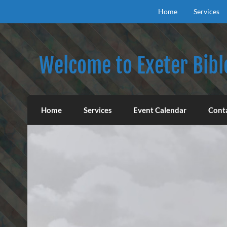
Skip
to
Home
Services
content
Welcome to Exeter Bibl
Our mission is to teach the inspired Word o
Home
Services
Event Calendar
Cont