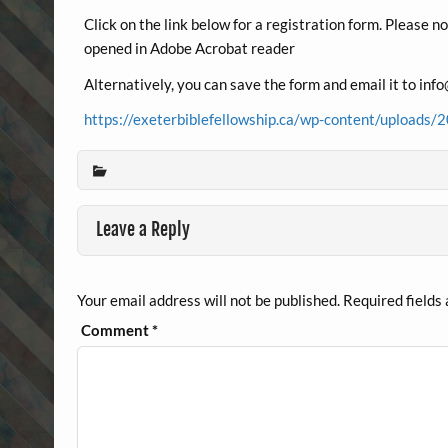
Click on the link below for a registration form. Please n
opened in Adobe Acrobat reader
Alternatively, you can save the form and email it to in
https://exeterbiblefellowship.ca/wp-content/uploa
Leave a Reply
Your email address will not be published.
Required fields
Comment
*