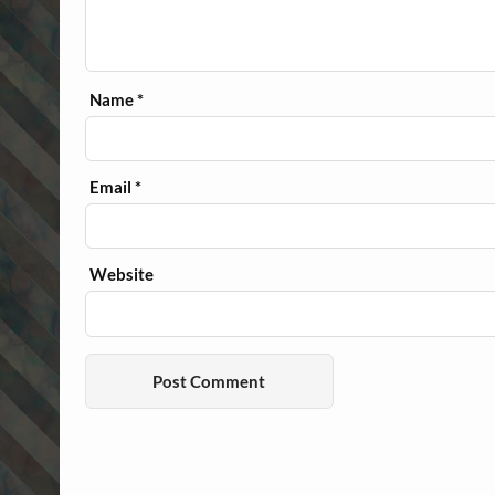
Name
*
Email
*
Website