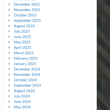
December 2025
November 2025
October 2025
September 2025
August 2025
July 2025
June 2025
May 2025
April 2025
March 2025
February 2025
January 2025
December 2024
November 2024
October 2024
September 2024
August 2024
July 2024
June 2024
May 2024