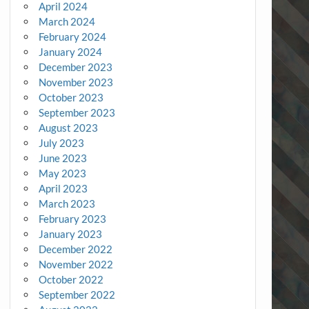
April 2024
March 2024
February 2024
January 2024
December 2023
November 2023
October 2023
September 2023
August 2023
July 2023
June 2023
May 2023
April 2023
March 2023
February 2023
January 2023
December 2022
November 2022
October 2022
September 2022