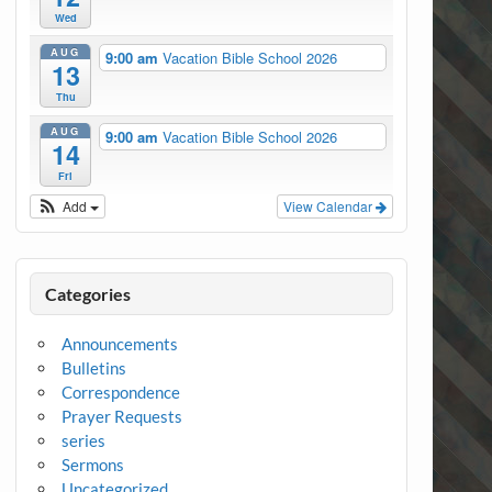
Wed
AUG
9:00 am
Vacation Bible School 2026
13
Thu
AUG
9:00 am
Vacation Bible School 2026
14
Fri
Add
View Calendar
Categories
Announcements
Bulletins
Correspondence
Prayer Requests
series
Sermons
Uncategorized