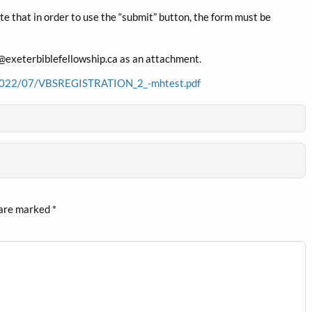
ote that in order to use the “submit” button, the form must be
fo@exeterbiblefellowship.ca as an attachment.
ds/2022/07/VBSREGISTRATION_2_-mhtest.pdf
 are marked
*