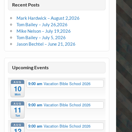
Recent Posts
Mark Hardwick – August 2,2026
Tom Bailey – July 26,2026
Mike Nelson – July 19,2026
Tom Bailey – July 5, 2026
Jason Bechtel – June 21, 2026
Upcoming Events
AUG
9:00 am
Vacation Bible School 2026
10
Mon
AUG
9:00 am
Vacation Bible School 2026
11
Tue
AUG
9:00 am
Vacation Bible School 2026
12