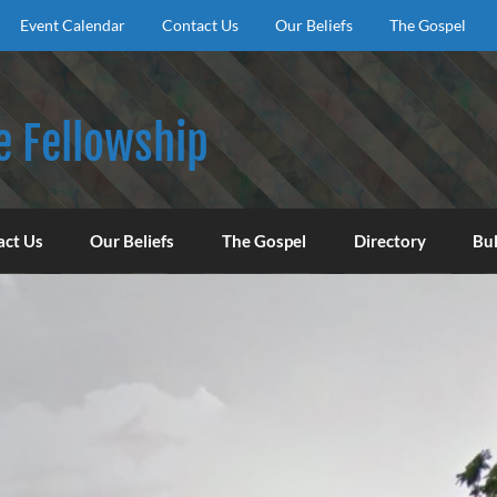
Event Calendar
Contact Us
Our Beliefs
The Gospel
e Fellowship
f God, to encourage our congregation to worship, serve, an
act Us
Our Beliefs
The Gospel
Directory
Bul