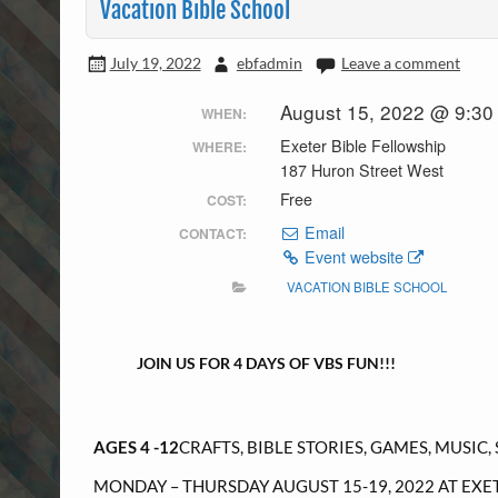
Vacation Bible School
July 19, 2022
ebfadmin
Leave a comment
August 15, 2022 @ 9:30
WHEN:
Exeter Bible Fellowship
WHERE:
187 Huron Street West
Free
COST:
Email
CONTACT:
Event website
VACATION BIBLE SCHOOL
JOIN US FOR 4 DAYS OF VBS FUN!!!
AGES 4 -12
CRAFTS, BIBLE STORIES, GAMES, MUSIC,
MONDAY – THURSDAY AUGUST 15-19, 2022 AT EXE