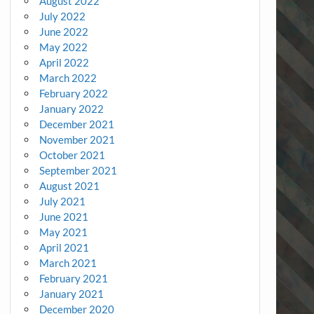
August 2022
July 2022
June 2022
May 2022
April 2022
March 2022
February 2022
January 2022
December 2021
November 2021
October 2021
September 2021
August 2021
July 2021
June 2021
May 2021
April 2021
March 2021
February 2021
January 2021
December 2020