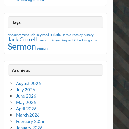
Tags
Announcement
Bob Heywood
Bulletin
Harold Peasley
history
Jack Correll
meerstra
Prayer Request
Robert Singleton
Sermon
sermons
Archives
August 2026
July 2026
June 2026
May 2026
April 2026
March 2026
February 2026
January 2026