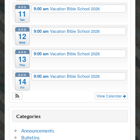
AUG
9:00 am
Vacation Bible School 2026
11
Tue
AUG
9:00 am
Vacation Bible School 2026
12
Wed
AUG
9:00 am
Vacation Bible School 2026
13
Thu
AUG
9:00 am
Vacation Bible School 2026
14
Fri
View Calendar
Categories
Announcements
Bulletins