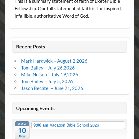
This is a summary statement of faith of Exeter Bible
Fellowship. Our full statement of faith is the inspired,
infallible, authoritative Word of God.
Recent Posts
Mark Hardwick – August 2,2026
Tom Bailey – July 26,2026
Mike Nelson – July 19,2026
Tom Bailey – July 5, 2026
Jason Bechtel – June 21, 2026
Upcoming Events
AUG
9:00 am
Vacation Bible School 2026
10
Mon