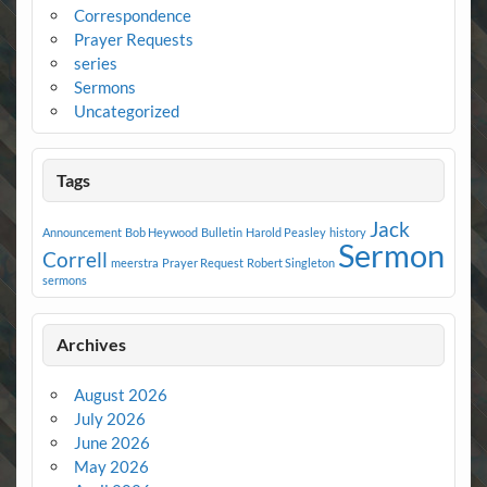
Correspondence
Prayer Requests
series
Sermons
Uncategorized
Tags
Jack
Announcement
Bob Heywood
Bulletin
Harold Peasley
history
Sermon
Correll
meerstra
Prayer Request
Robert Singleton
sermons
Archives
August 2026
July 2026
June 2026
May 2026