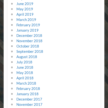
June 2019
May 2019
April 2019
March 2019
February 2019
January 2019
December 2018
November 2018
October 2018
September 2018
August 2018
July 2018
June 2018
May 2018
April 2018
March 2018
February 2018
January 2018
December 2017
November 2017