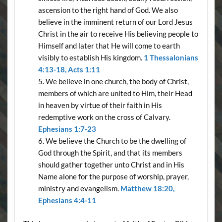
ascension to the right hand of God. We also
believe in the imminent return of our Lord Jesus
Christ in the air to receive His believing people to
Himself and later that He will come to earth
visibly to establish His kingdom.
1 Thessalonians
4:13-18, Acts 1:11
We believe in one church, the body of Christ,
members of which are united to Him, their Head
in heaven by virtue of their faith in His
redemptive work on the cross of Calvary.
Ephesians 1:7-23
We believe the Church to be the dwelling of
God through the Spirit, and that its members
should gather together unto Christ and in His
Name alone for the purpose of worship, prayer,
ministry and evangelism.
Matthew 18:20,
Ephesians 4:4-11