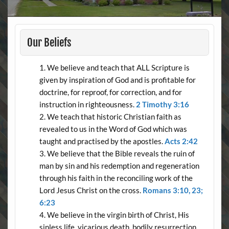
Our Beliefs
We believe and teach that ALL Scripture is
given by inspiration of God and is profitable for
doctrine, for reproof, for correction, and for
instruction in righteousness.
2 Timothy 3:16
We teach that historic Christian faith as
revealed to us in the Word of God which was
taught and practised by the apostles.
Acts 2:42
We believe that the Bible reveals the ruin of
man by sin and his redemption and regeneration
through his faith in the reconciling work of the
Lord Jesus Christ on the cross.
Romans 3:10, 23;
6:23
We believe in the virgin birth of Christ, His
sinless life, vicarious death, bodily resurrection,