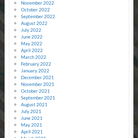
November 2022
October 2022
September 2022
August 2022
July 2022
June 2022
May 2022
April 2022
March 2022
February 2022
January 2022
December 2021
November 2021
October 2021
September 2021
August 2021
July 2021
June 2021
May 2021
April 2021