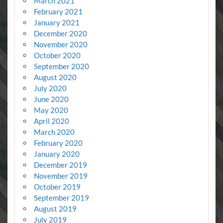
March 2021
February 2021
January 2021
December 2020
November 2020
October 2020
September 2020
August 2020
July 2020
June 2020
May 2020
April 2020
March 2020
February 2020
January 2020
December 2019
November 2019
October 2019
September 2019
August 2019
July 2019