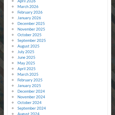
April 2026
March 2026
February 2026
January 2026
December 2025
November 2025
October 2025
September 2025
August 2025
July 2025
June 2025
May 2025
April 2025
March 2025
February 2025
January 2025
December 2024
November 2024
October 2024
September 2024
August 2024