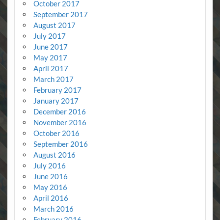
October 2017
September 2017
August 2017
July 2017
June 2017
May 2017
April 2017
March 2017
February 2017
January 2017
December 2016
November 2016
October 2016
September 2016
August 2016
July 2016
June 2016
May 2016
April 2016
March 2016
February 2016