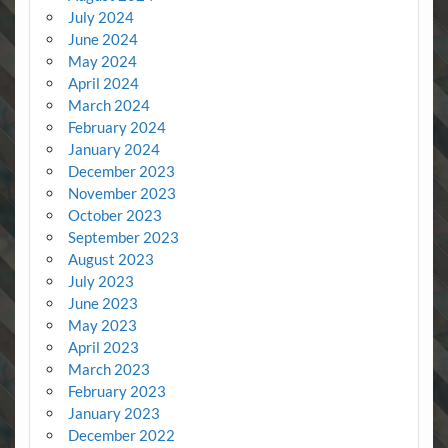
July 2024
June 2024
May 2024
April 2024
March 2024
February 2024
January 2024
December 2023
November 2023
October 2023
September 2023
August 2023
July 2023
June 2023
May 2023
April 2023
March 2023
February 2023
January 2023
December 2022