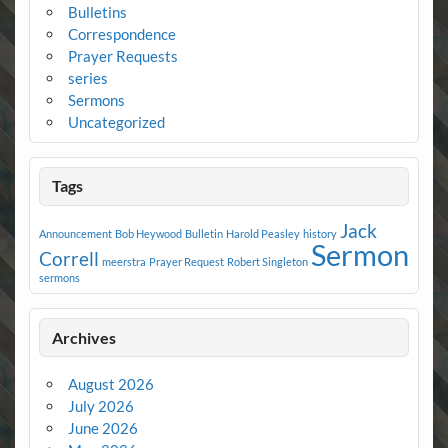
Bulletins
Correspondence
Prayer Requests
series
Sermons
Uncategorized
Tags
Jack
Announcement
Bob Heywood
Bulletin
Harold Peasley
history
Sermon
Correll
meerstra
Prayer Request
Robert Singleton
sermons
Archives
August 2026
July 2026
June 2026