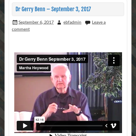
Dr Gerry Benn – September 3, 2017
September 6, 2017
ebfadmin
Leave a
comment