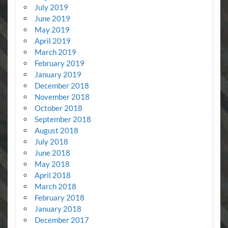
July 2019
June 2019
May 2019
April 2019
March 2019
February 2019
January 2019
December 2018
November 2018
October 2018
September 2018
August 2018
July 2018
June 2018
May 2018
April 2018
March 2018
February 2018
January 2018
December 2017