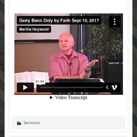
Sermons