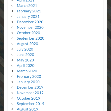
March 2021
February 2021
January 2021
December 2020
November 2020
October 2020
September 2020
August 2020
July 2020
June 2020
May 2020
April 2020
March 2020
February 2020
January 2020
December 2019
November 2019
October 2019
September 2019
August 2019