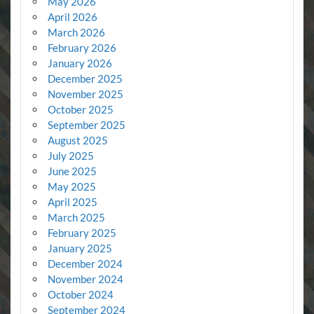
May 2026
April 2026
March 2026
February 2026
January 2026
December 2025
November 2025
October 2025
September 2025
August 2025
July 2025
June 2025
May 2025
April 2025
March 2025
February 2025
January 2025
December 2024
November 2024
October 2024
September 2024