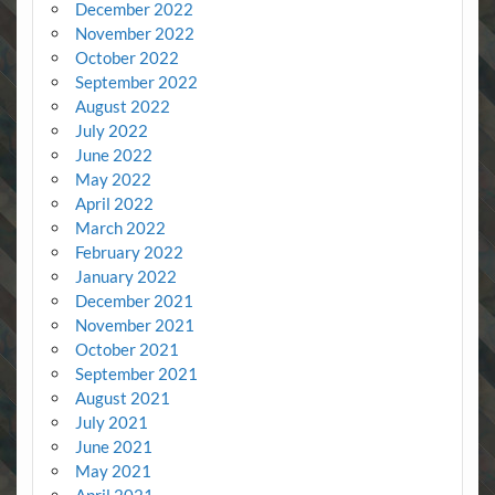
December 2022
November 2022
October 2022
September 2022
August 2022
July 2022
June 2022
May 2022
April 2022
March 2022
February 2022
January 2022
December 2021
November 2021
October 2021
September 2021
August 2021
July 2021
June 2021
May 2021
April 2021