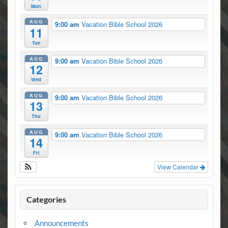
Mon
AUG
9:00 am
Vacation Bible School 2026
11
Tue
AUG
9:00 am
Vacation Bible School 2026
12
Wed
AUG
9:00 am
Vacation Bible School 2026
13
Thu
AUG
9:00 am
Vacation Bible School 2026
14
Fri
View Calendar
Categories
Announcements