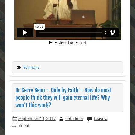
Sermons
Dr Gerry Benn – Only by Faith – How do most
people think they will gain eternal life? Why
won’t this work?
September 14, 2017
ebfadmin
Leave a
comment