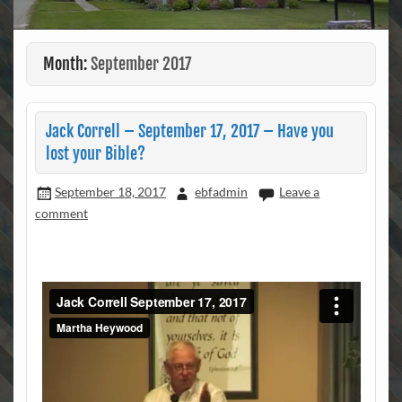
Month:
September 2017
Jack Correll – September 17, 2017 – Have you
lost your Bible?
September 18, 2017
ebfadmin
Leave a
comment