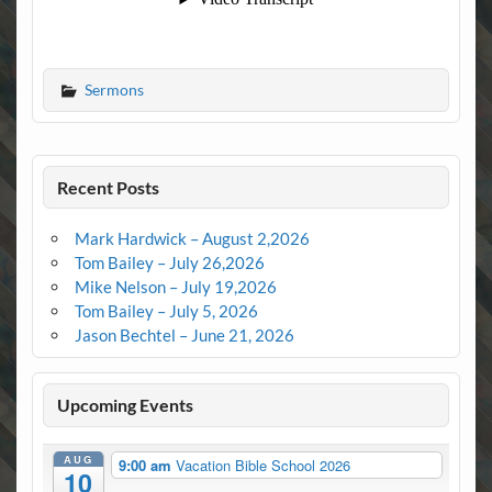
Sermons
Recent Posts
Mark Hardwick – August 2,2026
Tom Bailey – July 26,2026
Mike Nelson – July 19,2026
Tom Bailey – July 5, 2026
Jason Bechtel – June 21, 2026
Upcoming Events
AUG
9:00 am
Vacation Bible School 2026
10