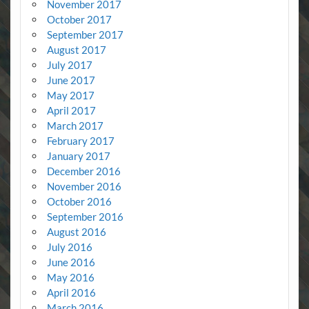
November 2017
October 2017
September 2017
August 2017
July 2017
June 2017
May 2017
April 2017
March 2017
February 2017
January 2017
December 2016
November 2016
October 2016
September 2016
August 2016
July 2016
June 2016
May 2016
April 2016
March 2016