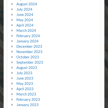
August 2024
July 2024
June 2024
May 2024
April 2024
March 2024
February 2024
January 2024
December 2023
November 2023
October 2023
September 2023
August 2023
July 2023
June 2023
May 2023
April 2023
March 2023
February 2023
January 2023