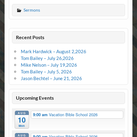
Sermons
Recent Posts
Mark Hardwick – August 2,2026
Tom Bailey – July 26,2026
Mike Nelson – July 19,2026
Tom Bailey – July 5, 2026
Jason Bechtel – June 21, 2026
Upcoming Events
AUG
9:00 am
Vacation Bible School 2026
10
Mon
AUG
9:00 am
Vacation Bible School 2026