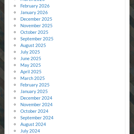
February 2026
January 2026
December 2025
November 2025
October 2025
September 2025
August 2025
July 2025
June 2025
May 2025
April 2025
March 2025
February 2025
January 2025
December 2024
November 2024
October 2024
September 2024
August 2024
July 2024