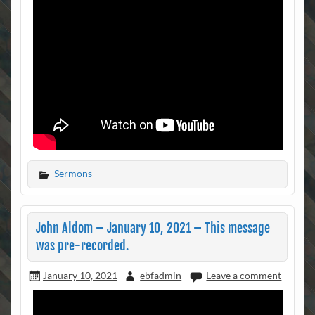
Sermons
John Aldom – January 10, 2021 – This message
was pre-recorded.
January 10, 2021
ebfadmin
Leave a comment