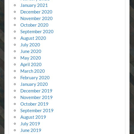
January 2021
December 2020
November 2020
October 2020
September 2020
August 2020
July 2020
June 2020
May 2020
April 2020
March 2020
February 2020
January 2020
December 2019
November 2019
October 2019
September 2019
August 2019
July 2019
June 2019