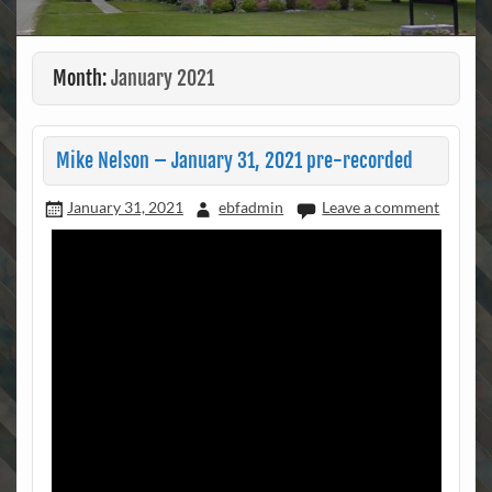
Month:
January 2021
Mike Nelson – January 31, 2021 pre-recorded
January 31, 2021
ebfadmin
Leave a comment