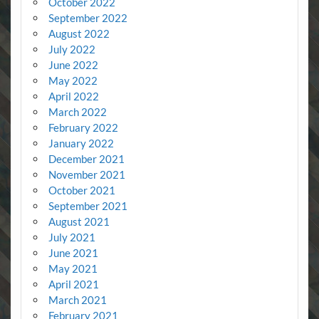
October 2022
September 2022
August 2022
July 2022
June 2022
May 2022
April 2022
March 2022
February 2022
January 2022
December 2021
November 2021
October 2021
September 2021
August 2021
July 2021
June 2021
May 2021
April 2021
March 2021
February 2021