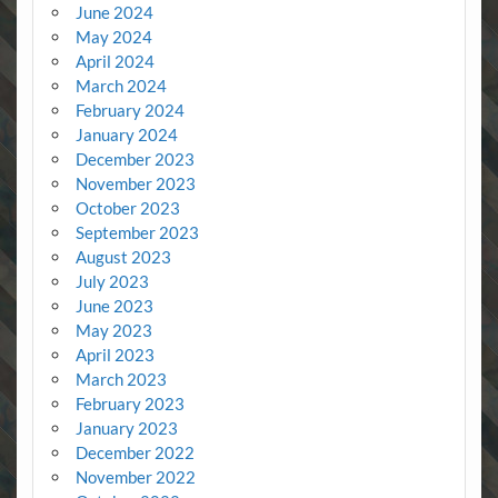
June 2024
May 2024
April 2024
March 2024
February 2024
January 2024
December 2023
November 2023
October 2023
September 2023
August 2023
July 2023
June 2023
May 2023
April 2023
March 2023
February 2023
January 2023
December 2022
November 2022