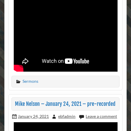
Sermons
Mike Nelson – January 24, 2021 – pre-recorded
January 24, 2021
ebfadmin
Leave a comment