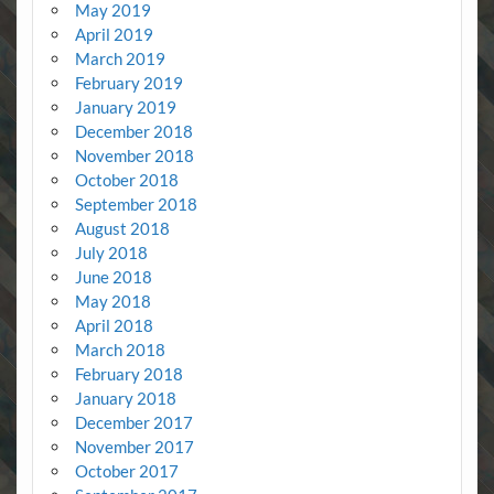
May 2019
April 2019
March 2019
February 2019
January 2019
December 2018
November 2018
October 2018
September 2018
August 2018
July 2018
June 2018
May 2018
April 2018
March 2018
February 2018
January 2018
December 2017
November 2017
October 2017