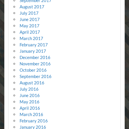
September 2017
August 2017
July 2017
June 2017
May 2017
April 2017
March 2017
February 2017
January 2017
December 2016
November 2016
October 2016
September 2016
August 2016
July 2016
June 2016
May 2016
April 2016
March 2016
February 2016
January 2016