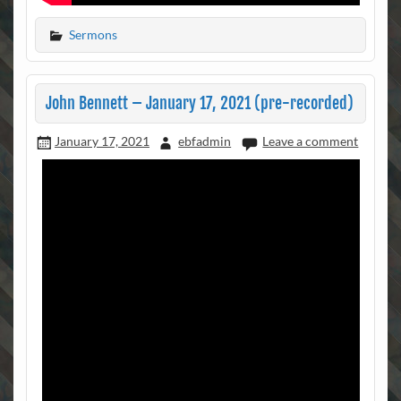
Sermons
John Bennett – January 17, 2021 (pre-recorded)
January 17, 2021
ebfadmin
Leave a comment