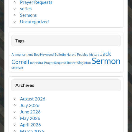
Prayer Requests
series
Sermons
Uncategorized
Tags
Jack
Announcement
Bob Heywood
Bulletin
Harold Peasley
history
Sermon
Correll
meerstra
Prayer Request
Robert Singleton
sermons
Archives
August 2026
July 2026
June 2026
May 2026
April 2026
March 2026