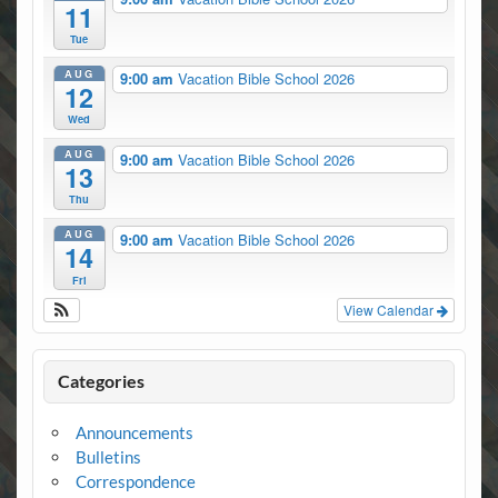
11
Tue
AUG
9:00 am
Vacation Bible School 2026
12
Wed
AUG
9:00 am
Vacation Bible School 2026
13
Thu
AUG
9:00 am
Vacation Bible School 2026
14
Fri
View Calendar
Categories
Announcements
Bulletins
Correspondence