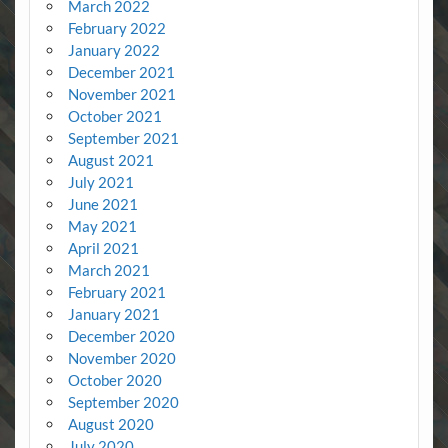
March 2022
February 2022
January 2022
December 2021
November 2021
October 2021
September 2021
August 2021
July 2021
June 2021
May 2021
April 2021
March 2021
February 2021
January 2021
December 2020
November 2020
October 2020
September 2020
August 2020
July 2020