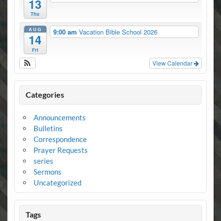
13
Thu
AUG
9:00 am
Vacation Bible School 2026
14
Fri
View Calendar
Categories
Announcements
Bulletins
Correspondence
Prayer Requests
series
Sermons
Uncategorized
Tags