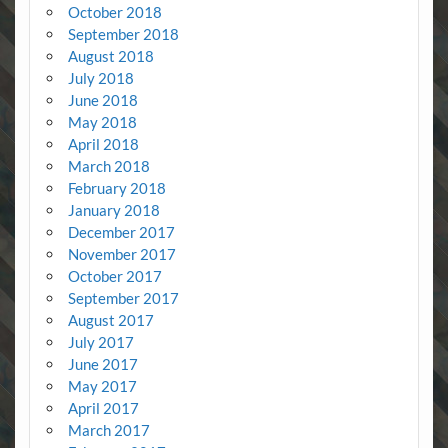
October 2018
September 2018
August 2018
July 2018
June 2018
May 2018
April 2018
March 2018
February 2018
January 2018
December 2017
November 2017
October 2017
September 2017
August 2017
July 2017
June 2017
May 2017
April 2017
March 2017