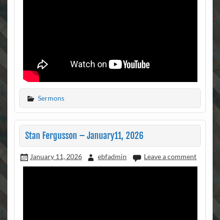
Sermons
Stan Fergusson – January11, 2026
January 11, 2026
ebfadmin
Leave a comment