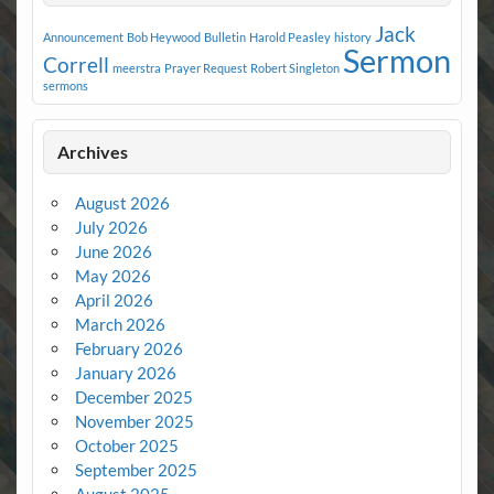
Jack
Announcement
Bob Heywood
Bulletin
Harold Peasley
history
Sermon
Correll
meerstra
Prayer Request
Robert Singleton
sermons
Archives
August 2026
July 2026
June 2026
May 2026
April 2026
March 2026
February 2026
January 2026
December 2025
November 2025
October 2025
September 2025
August 2025