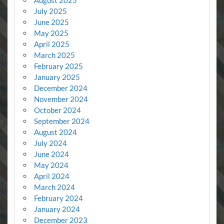
July 2025
June 2025
May 2025
April 2025
March 2025
February 2025
January 2025
December 2024
November 2024
October 2024
September 2024
August 2024
July 2024
June 2024
May 2024
April 2024
March 2024
February 2024
January 2024
December 2023