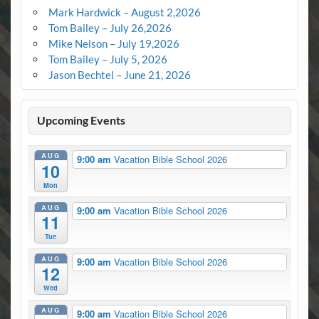
Mark Hardwick – August 2,2026
Tom Bailey – July 26,2026
Mike Nelson – July 19,2026
Tom Bailey – July 5, 2026
Jason Bechtel – June 21, 2026
Upcoming Events
AUG
9:00 am
Vacation Bible School 2026
10
Mon
AUG
9:00 am
Vacation Bible School 2026
11
Tue
AUG
9:00 am
Vacation Bible School 2026
12
Wed
AUG
9:00 am
Vacation Bible School 2026