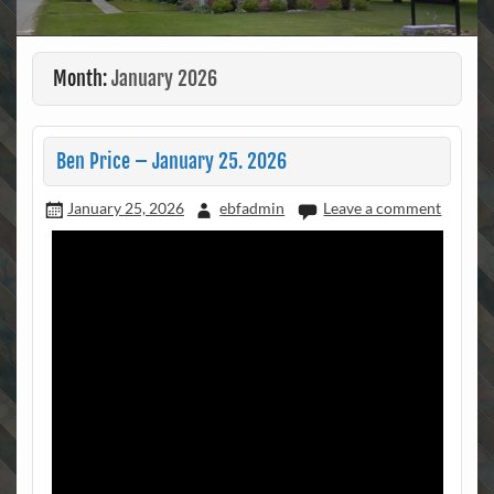
Month:
January 2026
Ben Price – January 25. 2026
January 25, 2026
ebfadmin
Leave a comment