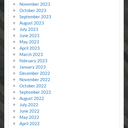
November 2023
October 2023
September 2023
August 2023
July 2023
June 2023
May 2023
April 2023
March 2023
February 2023
January 2023
December 2022
November 2022
October 2022
September 2022
August 2022
July 2022
June 2022
May 2022
April 2022