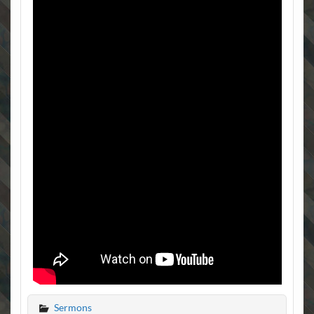
Sermons