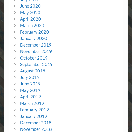
June 2020
May 2020
April 2020
March 2020
February 2020
January 2020
December 2019
November 2019
October 2019
September 2019
August 2019
July 2019
June 2019
May 2019
April 2019
March 2019
February 2019
January 2019
December 2018
November 2018