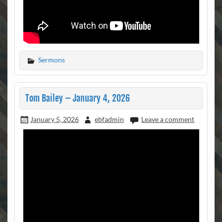
Sermons
Tom Bailey – January 4, 2026
January 5, 2026
ebfadmin
Leave a comment