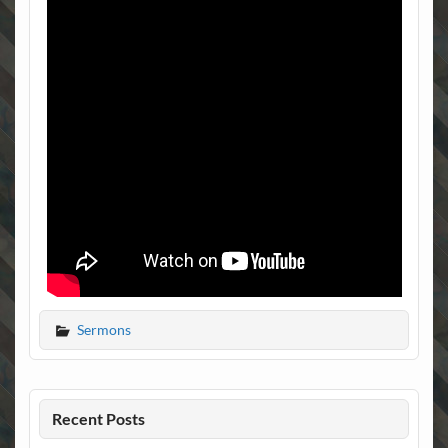
Sermons
Recent Posts