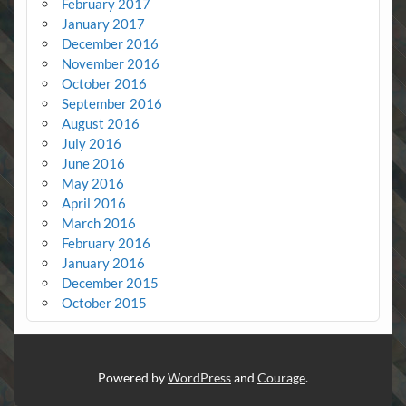
February 2017
January 2017
December 2016
November 2016
October 2016
September 2016
August 2016
July 2016
June 2016
May 2016
April 2016
March 2016
February 2016
January 2016
December 2015
October 2015
Powered by
WordPress
and
Courage
.