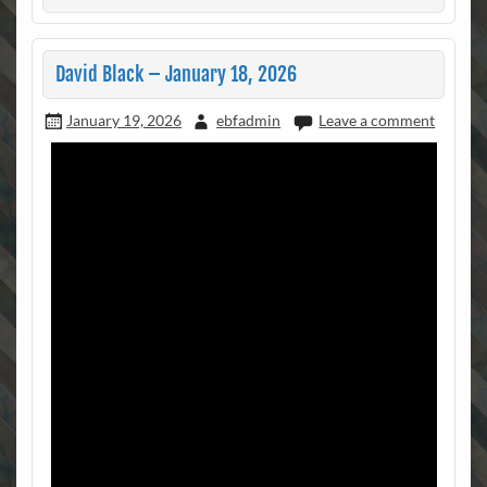
David Black – January 18, 2026
January 19, 2026
ebfadmin
Leave a comment