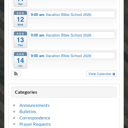
Tue
AUG
9:00 am
Vacation Bible School 2026
12
Wed
AUG
9:00 am
Vacation Bible School 2026
13
Thu
AUG
9:00 am
Vacation Bible School 2026
14
Fri
View Calendar
Categories
Announcements
Bulletins
Correspondence
Prayer Requests