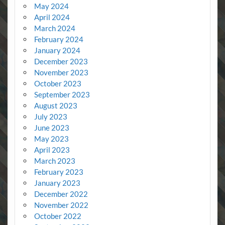
May 2024
April 2024
March 2024
February 2024
January 2024
December 2023
November 2023
October 2023
September 2023
August 2023
July 2023
June 2023
May 2023
April 2023
March 2023
February 2023
January 2023
December 2022
November 2022
October 2022