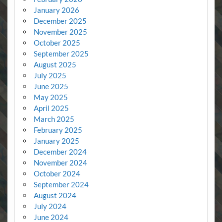
January 2026
December 2025
November 2025
October 2025
September 2025
August 2025
July 2025
June 2025
May 2025
April 2025
March 2025
February 2025
January 2025
December 2024
November 2024
October 2024
September 2024
August 2024
July 2024
June 2024