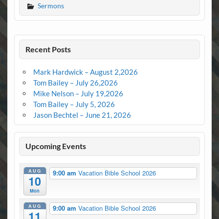
Sermons
Recent Posts
Mark Hardwick – August 2,2026
Tom Bailey – July 26,2026
Mike Nelson – July 19,2026
Tom Bailey – July 5, 2026
Jason Bechtel – June 21, 2026
Upcoming Events
AUG
9:00 am
Vacation Bible School 2026
10
Mon
AUG
9:00 am
Vacation Bible School 2026
11