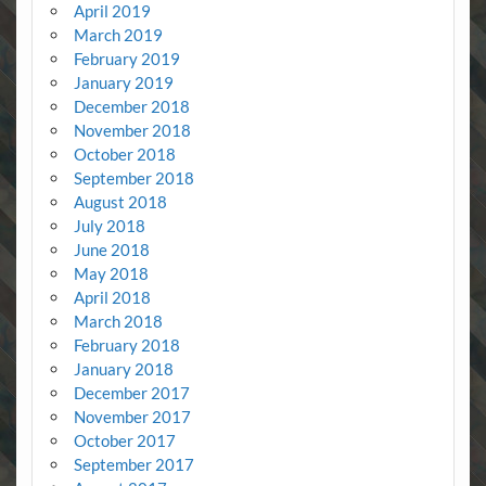
April 2019
March 2019
February 2019
January 2019
December 2018
November 2018
October 2018
September 2018
August 2018
July 2018
June 2018
May 2018
April 2018
March 2018
February 2018
January 2018
December 2017
November 2017
October 2017
September 2017