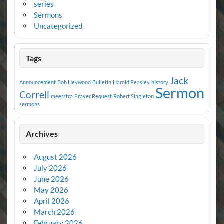
series
Sermons
Uncategorized
Tags
Jack
Announcement
Bob Heywood
Bulletin
Harold Peasley
history
Sermon
Correll
meerstra
Prayer Request
Robert Singleton
sermons
Archives
August 2026
July 2026
June 2026
May 2026
April 2026
March 2026
February 2026