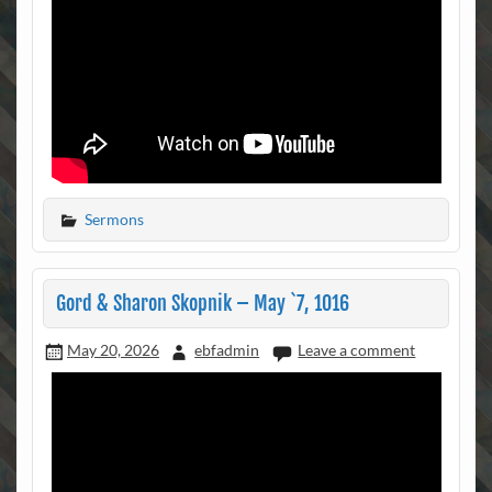
Sermons
Gord & Sharon Skopnik – May `7, 1016
May 20, 2026
ebfadmin
Leave a comment