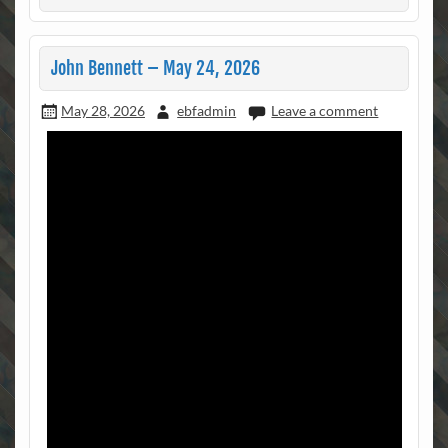
John Bennett – May 24, 2026
May 28, 2026
ebfadmin
Leave a comment