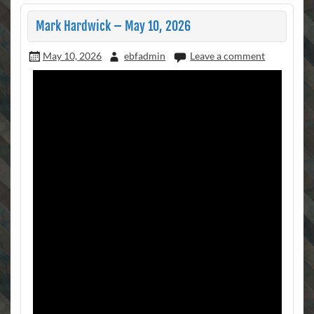
Mark Hardwick – May 10, 2026
May 10, 2026
ebfadmin
Leave a comment