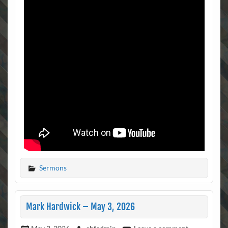
Sermons
Mark Hardwick – May 3, 2026