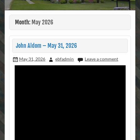
Month:
May 2026
John Aldom – May 31, 2026
May 31, 2026
ebfadmin
Leave a comment