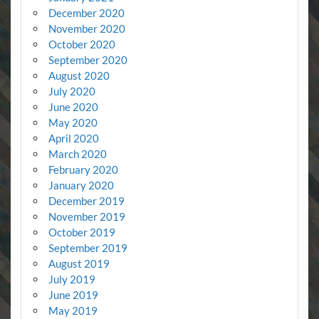
December 2020
November 2020
October 2020
September 2020
August 2020
July 2020
June 2020
May 2020
April 2020
March 2020
February 2020
January 2020
December 2019
November 2019
October 2019
September 2019
August 2019
July 2019
June 2019
May 2019