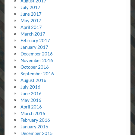
August 2017
July 2017
June 2017
May 2017
April 2017
March 2017
February 2017
January 2017
December 2016
November 2016
October 2016
September 2016
August 2016
July 2016
June 2016
May 2016
April 2016
March 2016
February 2016
January 2016
December 2015