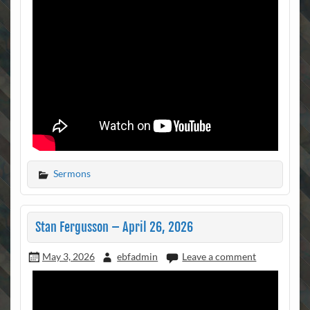
Sermons
Stan Fergusson – April 26, 2026
May 3, 2026
ebfadmin
Leave a comment