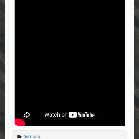
Sermons