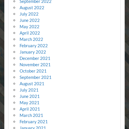
September 2022
August 2022
July 2022
June 2022
May 2022
April 2022
March 2022
February 2022
January 2022
December 2021
November 2021
October 2021
September 2021
August 2021
July 2021
June 2021
May 2021
April 2021
March 2021
February 2021
January 2021