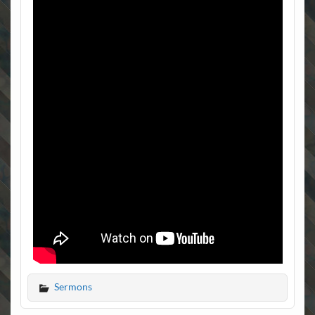
Sermons