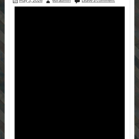
May 3, 2026
ebfadmin
Leave a comment