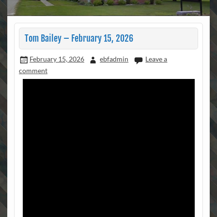
Tom Bailey – February 15, 2026
February 15, 2026
ebfadmin
Leave a
comment