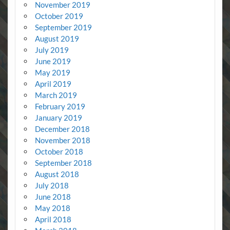
November 2019
October 2019
September 2019
August 2019
July 2019
June 2019
May 2019
April 2019
March 2019
February 2019
January 2019
December 2018
November 2018
October 2018
September 2018
August 2018
July 2018
June 2018
May 2018
April 2018