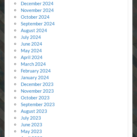
December 2024
November 2024
October 2024
September 2024
August 2024
July 2024
June 2024
May 2024
April 2024
March 2024
February 2024
January 2024
December 2023
November 2023
October 2023
September 2023
August 2023
July 2023
June 2023
May 2023