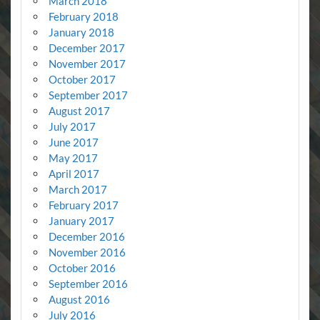
March 2018
February 2018
January 2018
December 2017
November 2017
October 2017
September 2017
August 2017
July 2017
June 2017
May 2017
April 2017
March 2017
February 2017
January 2017
December 2016
November 2016
October 2016
September 2016
August 2016
July 2016