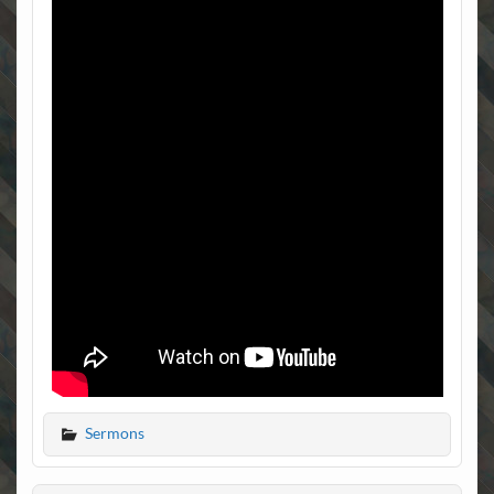
Sermons