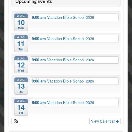
Upcoming Events
AUG
9:00 am
Vacation Bible School 2026
10
Mon
AUG
9:00 am
Vacation Bible School 2026
11
Tue
AUG
9:00 am
Vacation Bible School 2026
12
Wed
AUG
9:00 am
Vacation Bible School 2026
13
Thu
AUG
9:00 am
Vacation Bible School 2026
14
Fri
View Calendar