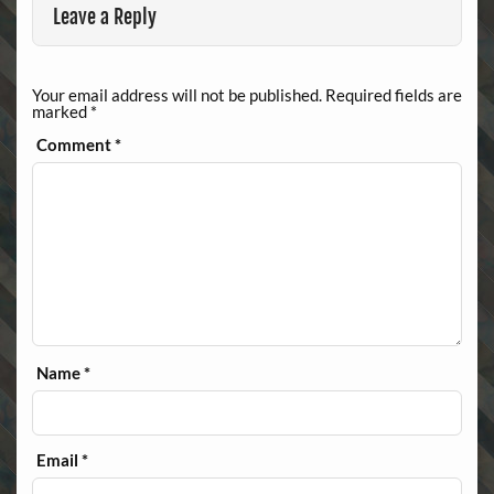
Leave a Reply
Your email address will not be published.
Required fields are
marked
*
Comment
*
Name
*
Email
*