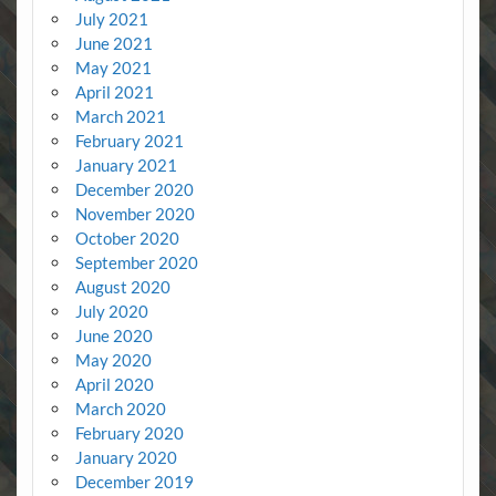
July 2021
June 2021
May 2021
April 2021
March 2021
February 2021
January 2021
December 2020
November 2020
October 2020
September 2020
August 2020
July 2020
June 2020
May 2020
April 2020
March 2020
February 2020
January 2020
December 2019