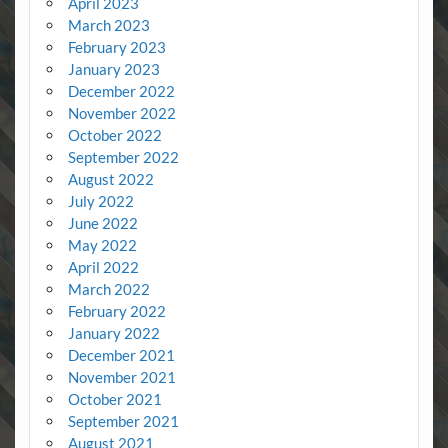
April 2023
March 2023
February 2023
January 2023
December 2022
November 2022
October 2022
September 2022
August 2022
July 2022
June 2022
May 2022
April 2022
March 2022
February 2022
January 2022
December 2021
November 2021
October 2021
September 2021
August 2021