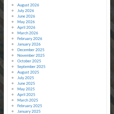
August 2026
July 2026
June 2026
May 2026
April 2026
March 2026
February 2026
January 2026
December 2025
November 2025
October 2025
September 2025
August 2025
July 2025
June 2025
May 2025
April 2025
March 2025
February 2025
January 2025