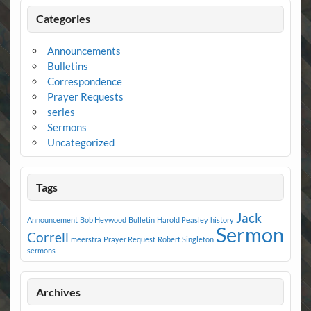
Categories
Announcements
Bulletins
Correspondence
Prayer Requests
series
Sermons
Uncategorized
Tags
Jack
Announcement
Bob Heywood
Bulletin
Harold Peasley
history
Sermon
Correll
meerstra
Prayer Request
Robert Singleton
sermons
Archives