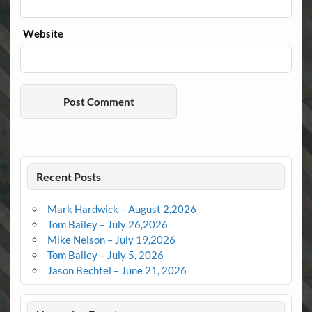
Website
Recent Posts
Mark Hardwick – August 2,2026
Tom Bailey – July 26,2026
Mike Nelson – July 19,2026
Tom Bailey – July 5, 2026
Jason Bechtel – June 21, 2026