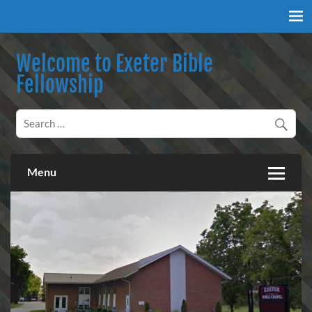
Skip
to
content
Welcome to Exeter Bible
Fellowship
Our mission is to teach the inspired Word of God, to
encourage our congregation to worship, serve, and proclaim
salvation through our Lord Jesus Christ.
Menu