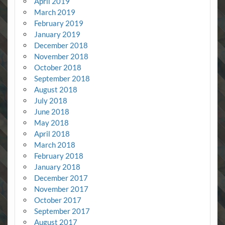
April 2019
March 2019
February 2019
January 2019
December 2018
November 2018
October 2018
September 2018
August 2018
July 2018
June 2018
May 2018
April 2018
March 2018
February 2018
January 2018
December 2017
November 2017
October 2017
September 2017
August 2017