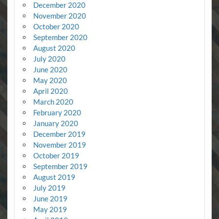
December 2020
November 2020
October 2020
September 2020
August 2020
July 2020
June 2020
May 2020
April 2020
March 2020
February 2020
January 2020
December 2019
November 2019
October 2019
September 2019
August 2019
July 2019
June 2019
May 2019