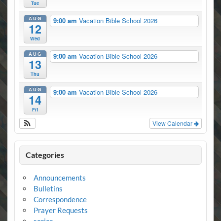
Tue
AUG
9:00 am
Vacation Bible School 2026
12
Wed
AUG
9:00 am
Vacation Bible School 2026
13
Thu
AUG
9:00 am
Vacation Bible School 2026
14
Fri
View Calendar
Categories
Announcements
Bulletins
Correspondence
Prayer Requests