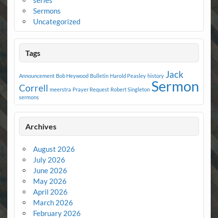
series
Sermons
Uncategorized
Tags
Jack
Announcement
Bob Heywood
Bulletin
Harold Peasley
history
Sermon
Correll
meerstra
Prayer Request
Robert Singleton
sermons
Archives
August 2026
July 2026
June 2026
May 2026
April 2026
March 2026
February 2026