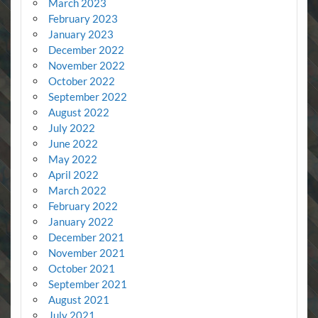
March 2023
February 2023
January 2023
December 2022
November 2022
October 2022
September 2022
August 2022
July 2022
June 2022
May 2022
April 2022
March 2022
February 2022
January 2022
December 2021
November 2021
October 2021
September 2021
August 2021
July 2021