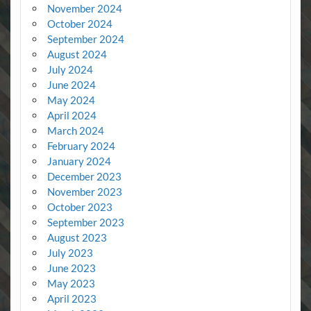
November 2024
October 2024
September 2024
August 2024
July 2024
June 2024
May 2024
April 2024
March 2024
February 2024
January 2024
December 2023
November 2023
October 2023
September 2023
August 2023
July 2023
June 2023
May 2023
April 2023