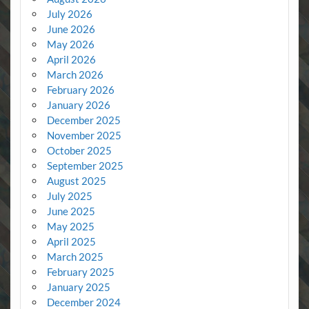
July 2026
June 2026
May 2026
April 2026
March 2026
February 2026
January 2026
December 2025
November 2025
October 2025
September 2025
August 2025
July 2025
June 2025
May 2025
April 2025
March 2025
February 2025
January 2025
December 2024