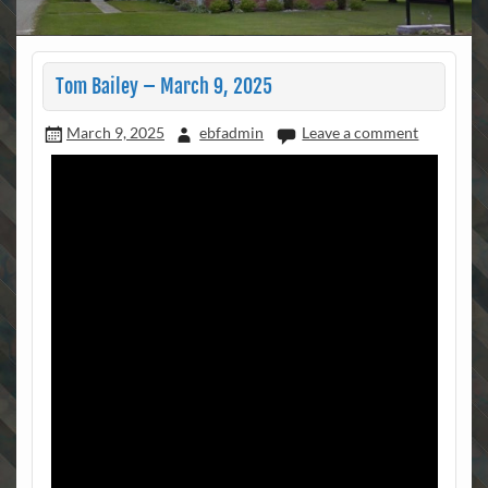
Tom Bailey – March 9, 2025
March 9, 2025
ebfadmin
Leave a comment