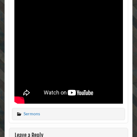
Sermons
Leave a Reply