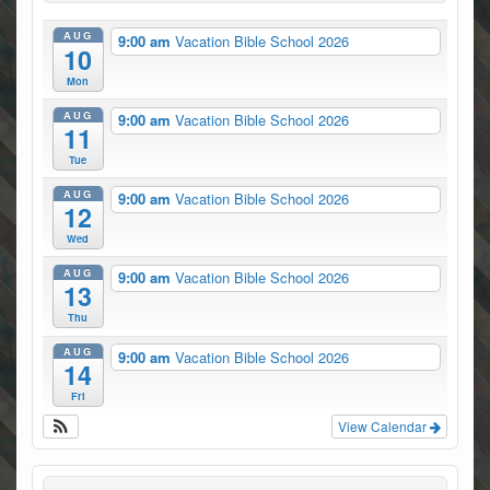
AUG
9:00 am
Vacation Bible School 2026
10
Mon
AUG
9:00 am
Vacation Bible School 2026
11
Tue
AUG
9:00 am
Vacation Bible School 2026
12
Wed
AUG
9:00 am
Vacation Bible School 2026
13
Thu
AUG
9:00 am
Vacation Bible School 2026
14
Fri
View Calendar