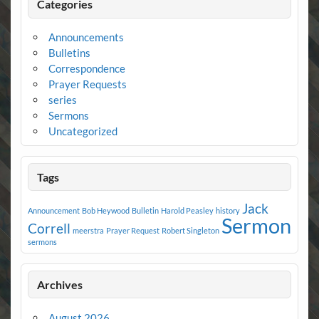
Categories
Announcements
Bulletins
Correspondence
Prayer Requests
series
Sermons
Uncategorized
Tags
Jack
Announcement
Bob Heywood
Bulletin
Harold Peasley
history
Sermon
Correll
meerstra
Prayer Request
Robert Singleton
sermons
Archives
August 2026