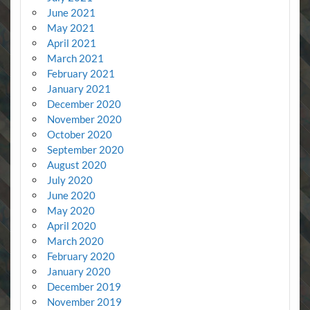
June 2021
May 2021
April 2021
March 2021
February 2021
January 2021
December 2020
November 2020
October 2020
September 2020
August 2020
July 2020
June 2020
May 2020
April 2020
March 2020
February 2020
January 2020
December 2019
November 2019