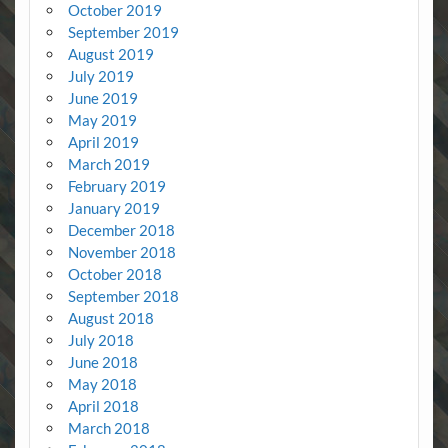
October 2019
September 2019
August 2019
July 2019
June 2019
May 2019
April 2019
March 2019
February 2019
January 2019
December 2018
November 2018
October 2018
September 2018
August 2018
July 2018
June 2018
May 2018
April 2018
March 2018