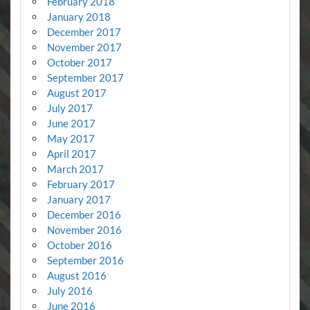
February 2018
January 2018
December 2017
November 2017
October 2017
September 2017
August 2017
July 2017
June 2017
May 2017
April 2017
March 2017
February 2017
January 2017
December 2016
November 2016
October 2016
September 2016
August 2016
July 2016
June 2016