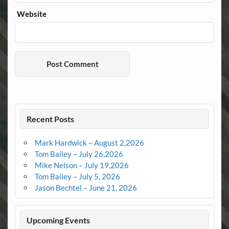
Website
Recent Posts
Mark Hardwick – August 2,2026
Tom Bailey – July 26,2026
Mike Nelson – July 19,2026
Tom Bailey – July 5, 2026
Jason Bechtel – June 21, 2026
Upcoming Events