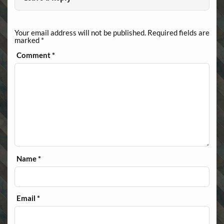
Your email address will not be published.
Required fields are
marked
*
Comment
*
Name
*
Email
*