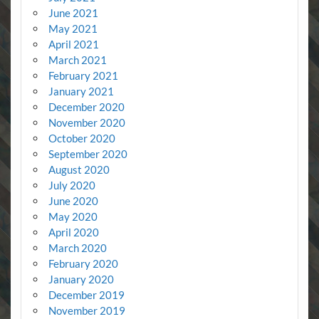
June 2021
May 2021
April 2021
March 2021
February 2021
January 2021
December 2020
November 2020
October 2020
September 2020
August 2020
July 2020
June 2020
May 2020
April 2020
March 2020
February 2020
January 2020
December 2019
November 2019