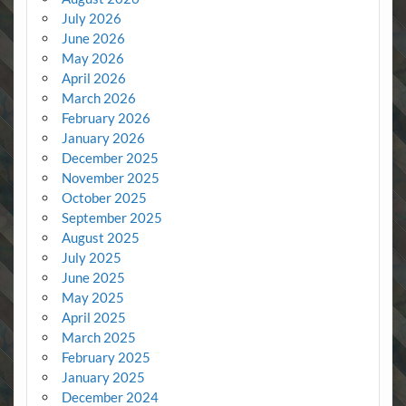
July 2026
June 2026
May 2026
April 2026
March 2026
February 2026
January 2026
December 2025
November 2025
October 2025
September 2025
August 2025
July 2025
June 2025
May 2025
April 2025
March 2025
February 2025
January 2025
December 2024