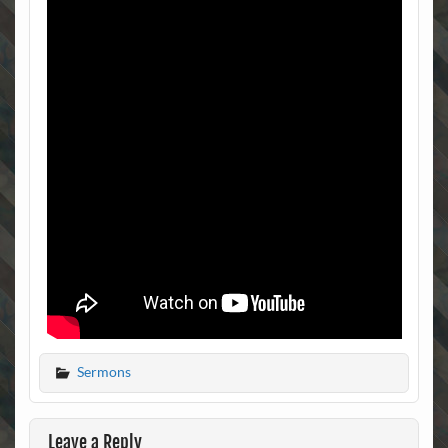
Sermons
Leave a Reply