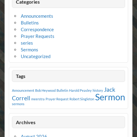
Categories
Announcements
Bulletins
Correspondence
Prayer Requests
series
Sermons
Uncategorized
Tags
Jack
Announcement
Bob Heywood
Bulletin
Harold Peasley
history
Sermon
Correll
meerstra
Prayer Request
Robert Singleton
sermons
Archives
August 2026