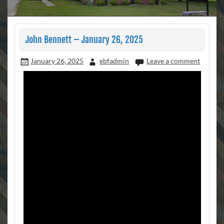
John Bennett – January 26, 2025
January 26, 2025
ebfadmin
Leave a comment