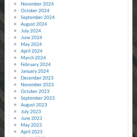
November 2024
October 2024
September 2024
August 2024
July 2024
June 2024
May 2024
April 2024
March 2024
February 2024
January 2024
December 2023
November 2023
October 2023
September 2023
August 2023
July 2023
June 2023
May 2023
April 2023