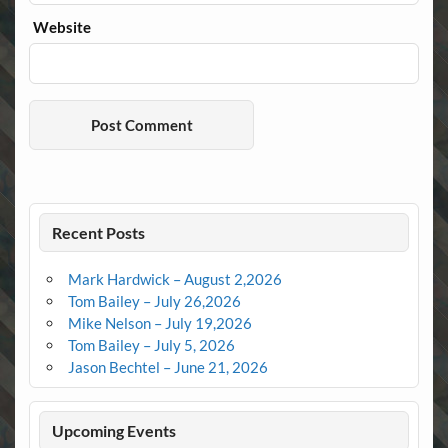
Website
Recent Posts
Mark Hardwick – August 2,2026
Tom Bailey – July 26,2026
Mike Nelson – July 19,2026
Tom Bailey – July 5, 2026
Jason Bechtel – June 21, 2026
Upcoming Events