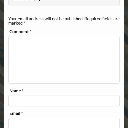
Your email address will not be published.
Required fields are
marked
*
Comment
*
Name
*
Email
*