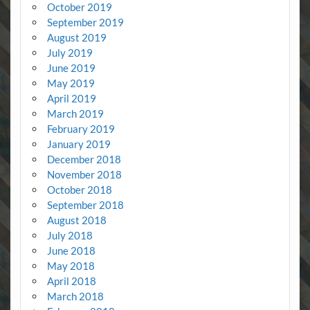
October 2019
September 2019
August 2019
July 2019
June 2019
May 2019
April 2019
March 2019
February 2019
January 2019
December 2018
November 2018
October 2018
September 2018
August 2018
July 2018
June 2018
May 2018
April 2018
March 2018