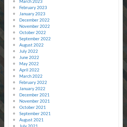
March 2023
February 2023
January 2023
December 2022
November 2022
October 2022
September 2022
August 2022
July 2022
June 2022
May 2022
April 2022
March 2022
February 2022
January 2022
December 2021
November 2021
October 2021
September 2021
August 2021
July 2021