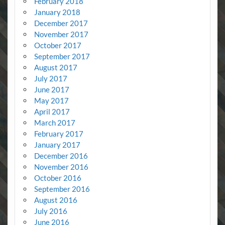
February 2018
January 2018
December 2017
November 2017
October 2017
September 2017
August 2017
July 2017
June 2017
May 2017
April 2017
March 2017
February 2017
January 2017
December 2016
November 2016
October 2016
September 2016
August 2016
July 2016
June 2016