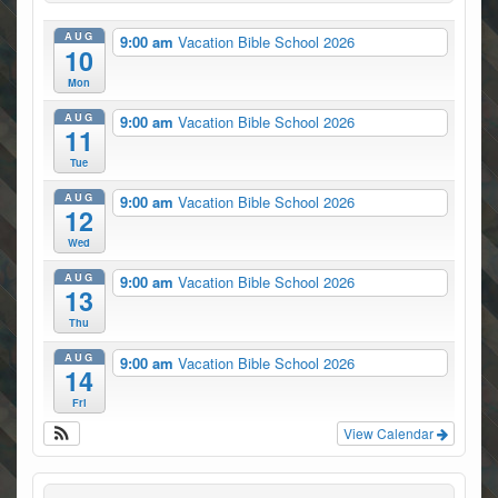
AUG
9:00 am
Vacation Bible School 2026
10
Mon
AUG
9:00 am
Vacation Bible School 2026
11
Tue
AUG
9:00 am
Vacation Bible School 2026
12
Wed
AUG
9:00 am
Vacation Bible School 2026
13
Thu
AUG
9:00 am
Vacation Bible School 2026
14
Fri
View Calendar