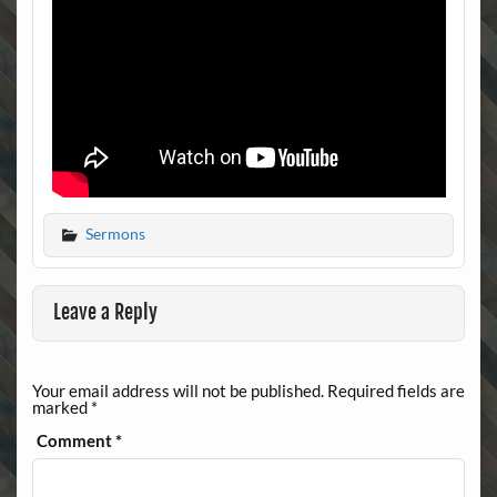
Sermons
Leave a Reply
Your email address will not be published.
Required fields are
marked
*
Comment
*