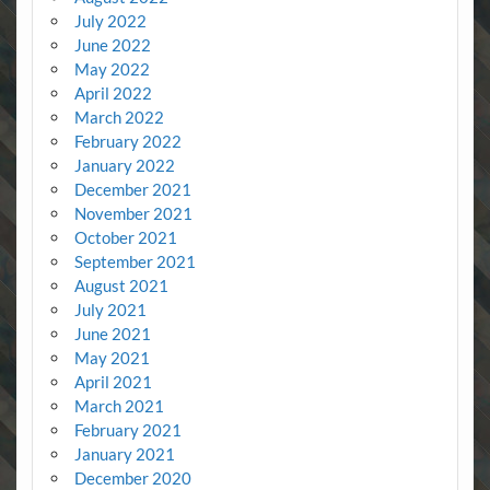
July 2022
June 2022
May 2022
April 2022
March 2022
February 2022
January 2022
December 2021
November 2021
October 2021
September 2021
August 2021
July 2021
June 2021
May 2021
April 2021
March 2021
February 2021
January 2021
December 2020