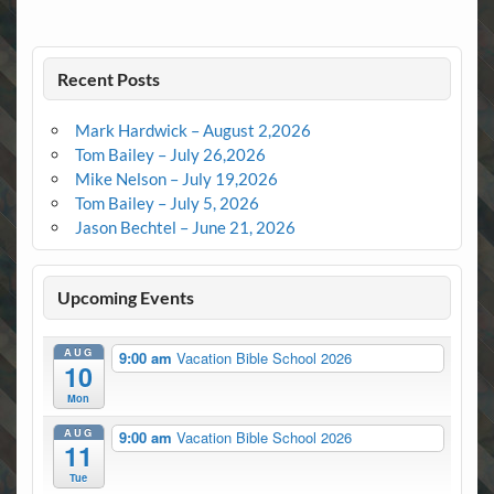
Recent Posts
Mark Hardwick – August 2,2026
Tom Bailey – July 26,2026
Mike Nelson – July 19,2026
Tom Bailey – July 5, 2026
Jason Bechtel – June 21, 2026
Upcoming Events
AUG
9:00 am
Vacation Bible School 2026
10
Mon
AUG
9:00 am
Vacation Bible School 2026
11
Tue