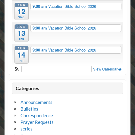
AUG
9:00 am
Vacation Bible School 2026
12
Wed
AUG
9:00 am
Vacation Bible School 2026
13
Thu
AUG
9:00 am
Vacation Bible School 2026
14
Fri
View Calendar
Categories
Announcements
Bulletins
Correspondence
Prayer Requests
series