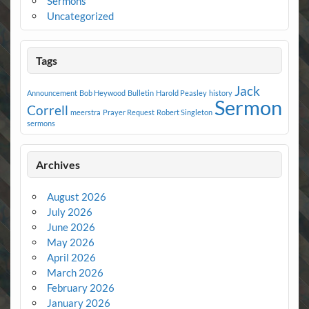
Sermons
Uncategorized
Tags
Jack
Announcement
Bob Heywood
Bulletin
Harold Peasley
history
Sermon
Correll
meerstra
Prayer Request
Robert Singleton
sermons
Archives
August 2026
July 2026
June 2026
May 2026
April 2026
March 2026
February 2026
January 2026