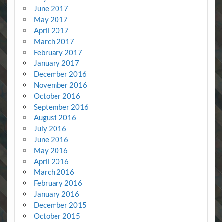
June 2017
May 2017
April 2017
March 2017
February 2017
January 2017
December 2016
November 2016
October 2016
September 2016
August 2016
July 2016
June 2016
May 2016
April 2016
March 2016
February 2016
January 2016
December 2015
October 2015