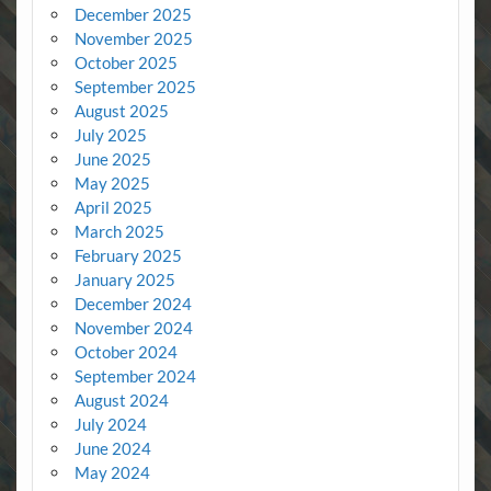
December 2025
November 2025
October 2025
September 2025
August 2025
July 2025
June 2025
May 2025
April 2025
March 2025
February 2025
January 2025
December 2024
November 2024
October 2024
September 2024
August 2024
July 2024
June 2024
May 2024