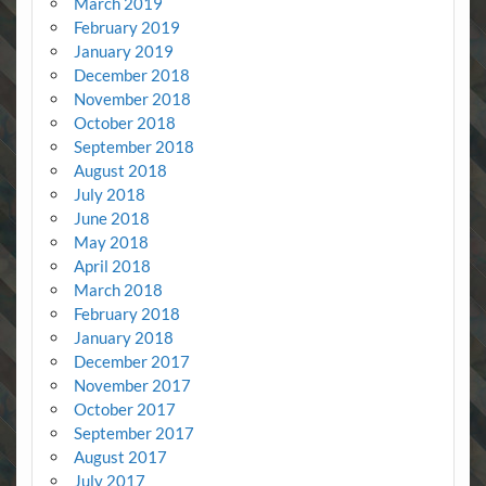
March 2019
February 2019
January 2019
December 2018
November 2018
October 2018
September 2018
August 2018
July 2018
June 2018
May 2018
April 2018
March 2018
February 2018
January 2018
December 2017
November 2017
October 2017
September 2017
August 2017
July 2017