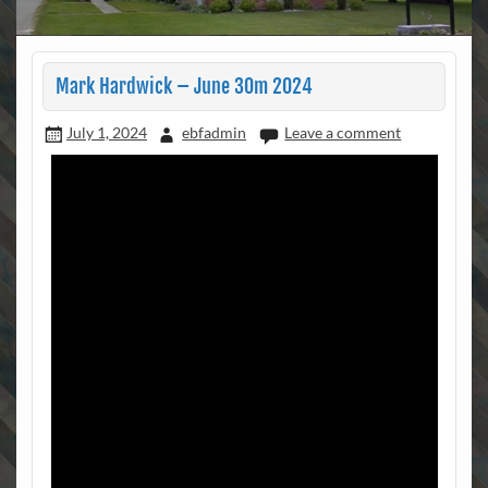
Mark Hardwick – June 30m 2024
July 1, 2024
ebfadmin
Leave a comment