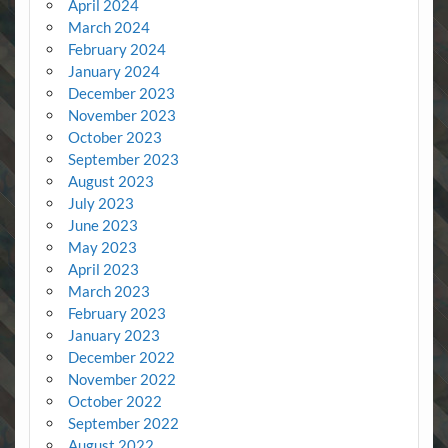
April 2024
March 2024
February 2024
January 2024
December 2023
November 2023
October 2023
September 2023
August 2023
July 2023
June 2023
May 2023
April 2023
March 2023
February 2023
January 2023
December 2022
November 2022
October 2022
September 2022
August 2022