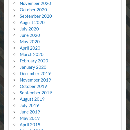
November 2020
October 2020
September 2020
August 2020
July 2020
June 2020
May 2020
April 2020
March 2020
February 2020
January 2020
December 2019
November 2019
October 2019
September 2019
August 2019
July 2019
June 2019
May 2019
April 2019