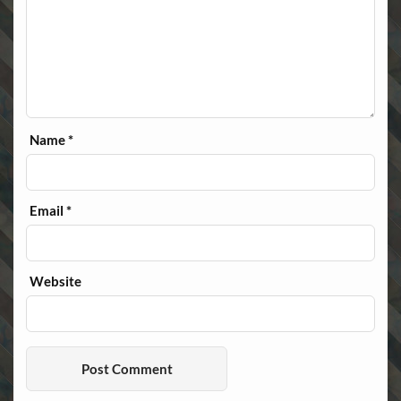
Name
*
Email
*
Website