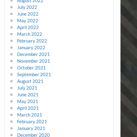
August 2022
July 2022
June 2022
May 2022
April 2022
March 2022
February 2022
January 2022
December 2021
November 2021
October 2021
September 2021
August 2021
July 2021
June 2021
May 2021
April 2021
March 2021
February 2021
January 2021
December 2020