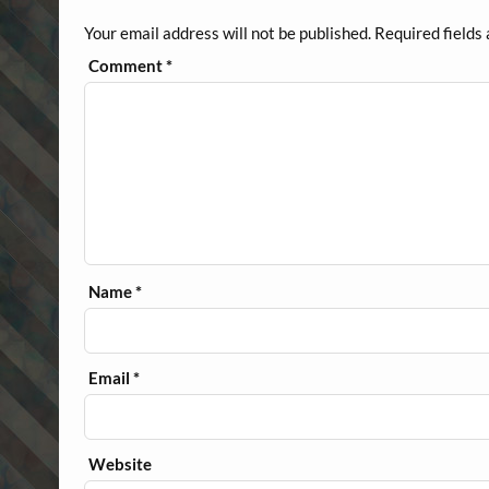
Your email address will not be published.
Required fields
Comment
*
Name
*
Email
*
Website