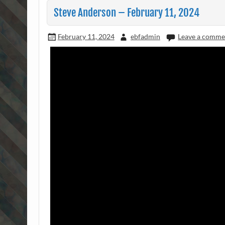
Steve Anderson – February 11, 2024
February 11, 2024
ebfadmin
Leave a comme