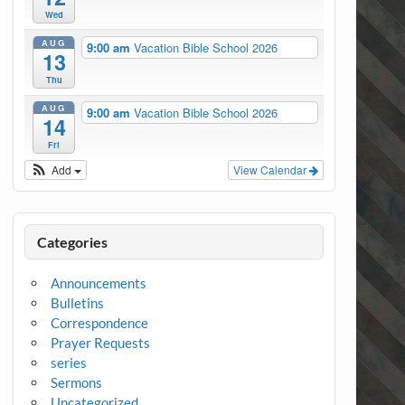
Wed
AUG
9:00 am
Vacation Bible School 2026
13
Thu
AUG
9:00 am
Vacation Bible School 2026
14
Fri
Add
View Calendar
Categories
Announcements
Bulletins
Correspondence
Prayer Requests
series
Sermons
Uncategorized