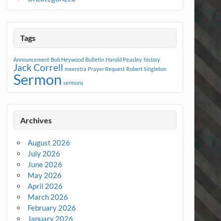
Tags
Announcement
Bob Heywood
Bulletin
Harold Peasley
history
Jack Correll
meerstra
Prayer Request
Robert Singleton
Sermon
sermons
Archives
August 2026
July 2026
June 2026
May 2026
April 2026
March 2026
February 2026
January 2026