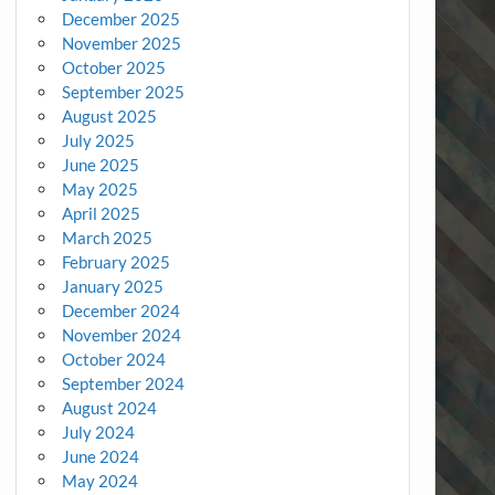
December 2025
November 2025
October 2025
September 2025
August 2025
July 2025
June 2025
May 2025
April 2025
March 2025
February 2025
January 2025
December 2024
November 2024
October 2024
September 2024
August 2024
July 2024
June 2024
May 2024