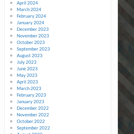
April 2024
March 2024
February 2024
January 2024
December 2023
November 2023
October 2023
September 2023
August 2023
July 2023
June 2023
May 2023
April 2023
March 2023
February 2023
January 2023
December 2022
November 2022
October 2022
September 2022