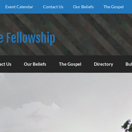
Event Calendar
Contact Us
Our Beliefs
The Gospel
e Fellowship
f God, to encourage our congregation to worship, serve, an
act Us
Our Beliefs
The Gospel
Directory
Bul