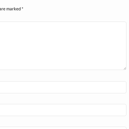
 are marked
*