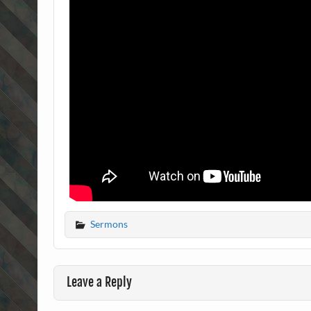
Sermons
Leave a Reply