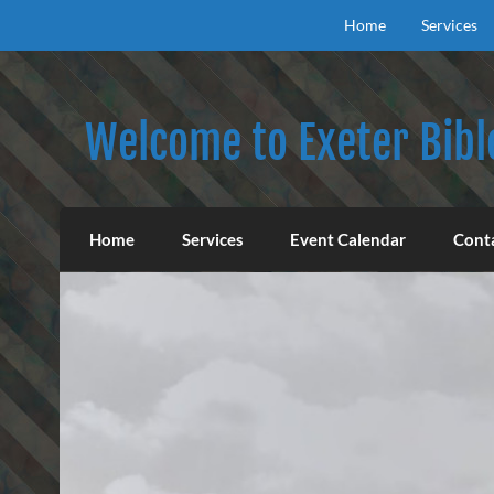
Skip
to
Home
Services
content
Welcome to Exeter Bibl
Our mission is to teach the inspired Word o
Home
Services
Event Calendar
Cont