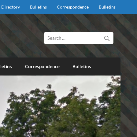
Directory
Bulletins
Correspondence
Bulletins
d proclaim salvation through our Lord Jesus Christ.
letins
Correspondence
Bulletins