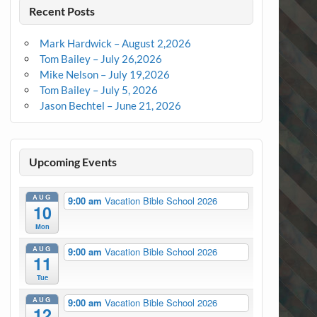
Recent Posts
Mark Hardwick – August 2,2026
Tom Bailey – July 26,2026
Mike Nelson – July 19,2026
Tom Bailey – July 5, 2026
Jason Bechtel – June 21, 2026
Upcoming Events
AUG
9:00 am
Vacation Bible School 2026
10
Mon
AUG
9:00 am
Vacation Bible School 2026
11
Tue
AUG
9:00 am
Vacation Bible School 2026
12