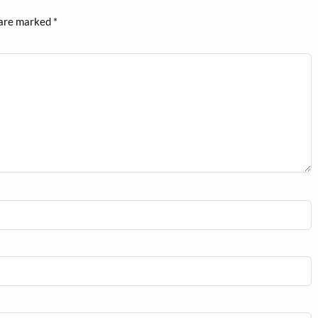
 are marked
*