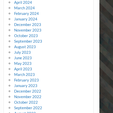
April 2024
March 2024
February 2024
January 2024
December 2023
November 2023
October 2023
September 2023
August 2023
July 2023
June 2023
May 2023
April 2023
March 2023
February 2023
January 2023
December 2022
November 2022
October 2022
September 2022