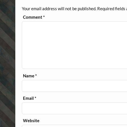
Your email address will not be published.
Required fields
Comment
*
Name
*
Email
*
Website