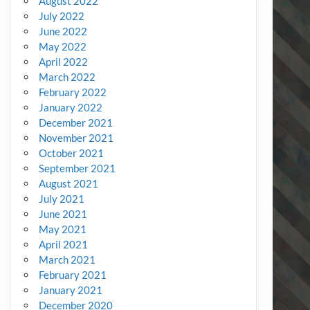
August 2022
July 2022
June 2022
May 2022
April 2022
March 2022
February 2022
January 2022
December 2021
November 2021
October 2021
September 2021
August 2021
July 2021
June 2021
May 2021
April 2021
March 2021
February 2021
January 2021
December 2020