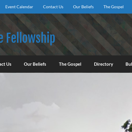
Event Calendar
Contact Us
Our Beliefs
The Gospel
e Fellowship
f God, to encourage our congregation to worship, serve, an
act Us
Our Beliefs
The Gospel
Directory
Bul