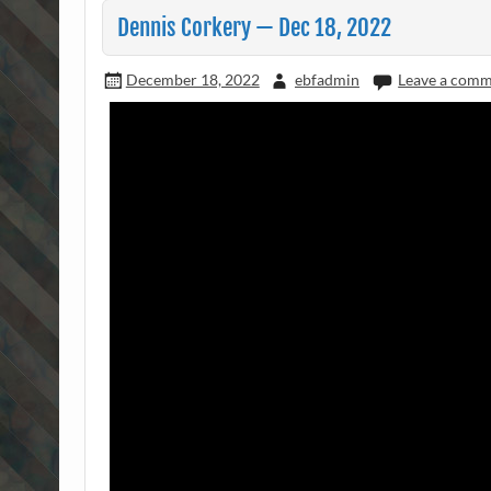
Dennis Corkery — Dec 18, 2022
December 18, 2022
ebfadmin
Leave a com