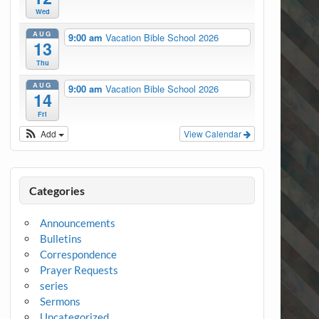
Wed
AUG
9:00 am
Vacation Bible School 2026
13
Thu
AUG
9:00 am
Vacation Bible School 2026
14
Fri
Add
View Calendar
Categories
Announcements
Bulletins
Correspondence
Prayer Requests
series
Sermons
Uncategorized