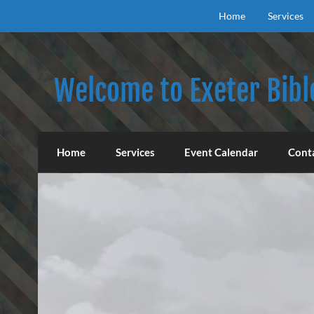
Skip
to
Home
Services
content
Welcome to Exeter Bibl
Our mission is to teach the inspired Word o
Home
Services
Event Calendar
Cont