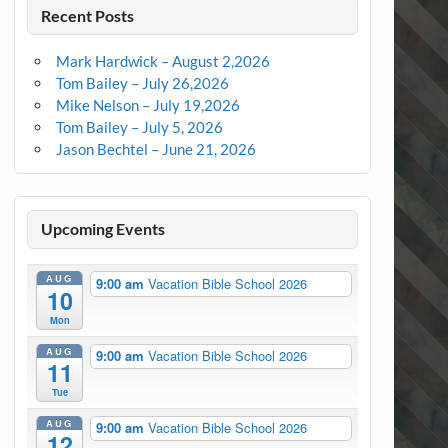
Recent Posts
Mark Hardwick – August 2,2026
Tom Bailey – July 26,2026
Mike Nelson – July 19,2026
Tom Bailey – July 5, 2026
Jason Bechtel – June 21, 2026
Upcoming Events
AUG
9:00 am
Vacation Bible School 2026
10
Mon
AUG
9:00 am
Vacation Bible School 2026
11
Tue
AUG
9:00 am
Vacation Bible School 2026
12