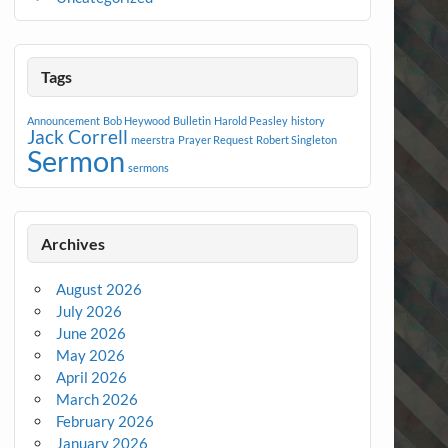
Tags
Announcement
Bob Heywood
Bulletin
Harold Peasley
history
Jack Correll
meerstra
Prayer Request
Robert Singleton
Sermon
sermons
Archives
August 2026
July 2026
June 2026
May 2026
April 2026
March 2026
February 2026
January 2026