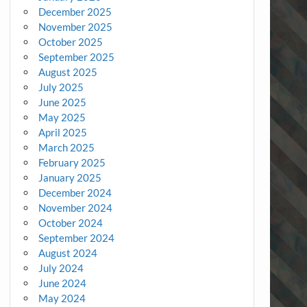
December 2025
November 2025
October 2025
September 2025
August 2025
July 2025
June 2025
May 2025
April 2025
March 2025
February 2025
January 2025
December 2024
November 2024
October 2024
September 2024
August 2024
July 2024
June 2024
May 2024