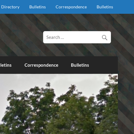
Directory
Bulletins
Correspondence
Bulletins
d proclaim salvation through our Lord Jesus Christ.
letins
Correspondence
Bulletins