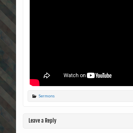
Sermons
Leave a Reply