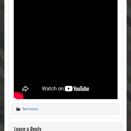
Sermons
Leave a Reply