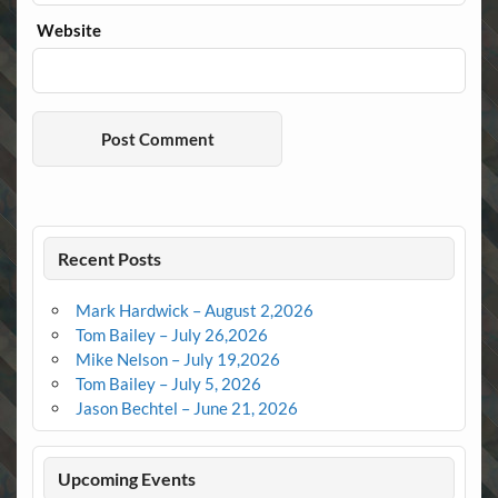
Website
Recent Posts
Mark Hardwick – August 2,2026
Tom Bailey – July 26,2026
Mike Nelson – July 19,2026
Tom Bailey – July 5, 2026
Jason Bechtel – June 21, 2026
Upcoming Events