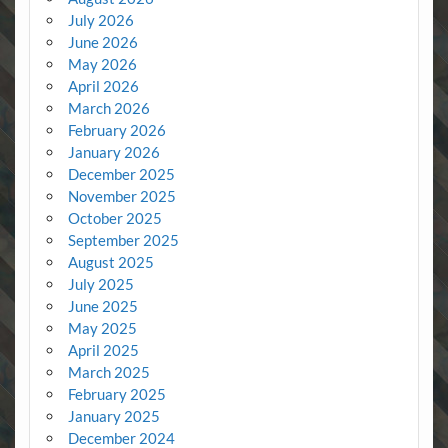
July 2026
June 2026
May 2026
April 2026
March 2026
February 2026
January 2026
December 2025
November 2025
October 2025
September 2025
August 2025
July 2025
June 2025
May 2025
April 2025
March 2025
February 2025
January 2025
December 2024