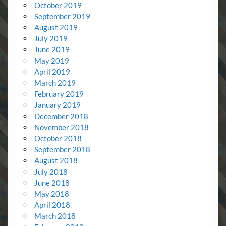
October 2019
September 2019
August 2019
July 2019
June 2019
May 2019
April 2019
March 2019
February 2019
January 2019
December 2018
November 2018
October 2018
September 2018
August 2018
July 2018
June 2018
May 2018
April 2018
March 2018