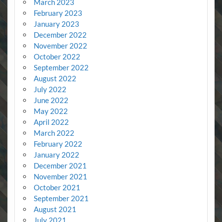
March 2023
February 2023
January 2023
December 2022
November 2022
October 2022
September 2022
August 2022
July 2022
June 2022
May 2022
April 2022
March 2022
February 2022
January 2022
December 2021
November 2021
October 2021
September 2021
August 2021
July 2021