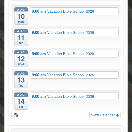
AUG
9:00 am
Vacation Bible School 2026
10
Mon
AUG
9:00 am
Vacation Bible School 2026
11
Tue
AUG
9:00 am
Vacation Bible School 2026
12
Wed
AUG
9:00 am
Vacation Bible School 2026
13
Thu
AUG
9:00 am
Vacation Bible School 2026
14
Fri
View Calendar