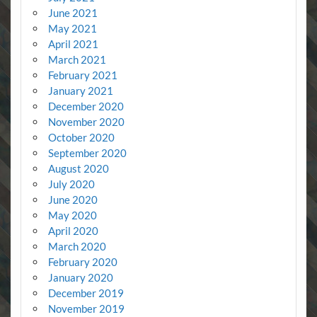
June 2021
May 2021
April 2021
March 2021
February 2021
January 2021
December 2020
November 2020
October 2020
September 2020
August 2020
July 2020
June 2020
May 2020
April 2020
March 2020
February 2020
January 2020
December 2019
November 2019