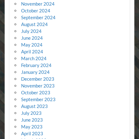
November 2024
October 2024
September 2024
August 2024
July 2024
June 2024
May 2024
April 2024
March 2024
February 2024
January 2024
December 2023
November 2023
October 2023
September 2023
August 2023
July 2023
June 2023
May 2023
April 2023