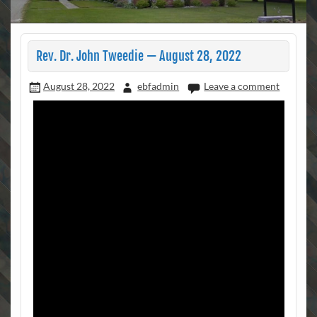
Rev. Dr. John Tweedie — August 28, 2022
August 28, 2022
ebfadmin
Leave a comment