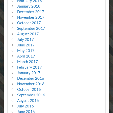
February 2018
January 2018
December 2017
November 2017
October 2017
September 2017
August 2017
July 2017
June 2017
May 2017
April 2017
March 2017
February 2017
January 2017
December 2016
November 2016
October 2016
September 2016
August 2016
July 2016
June 2016