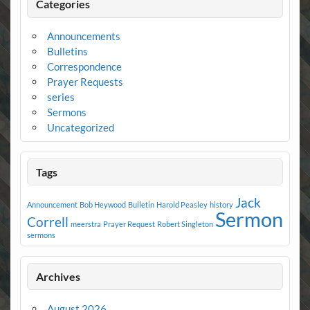
Categories
Announcements
Bulletins
Correspondence
Prayer Requests
series
Sermons
Uncategorized
Tags
Jack
Announcement
Bob Heywood
Bulletin
Harold Peasley
history
Sermon
Correll
meerstra
Prayer Request
Robert Singleton
sermons
Archives
August 2026