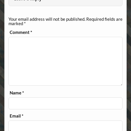
Your email address will not be published.
Required fields are
marked
*
Comment
*
Name
*
Email
*