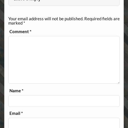
Your email address will not be published.
Required fields are
marked
*
Comment
*
Name
*
Email
*