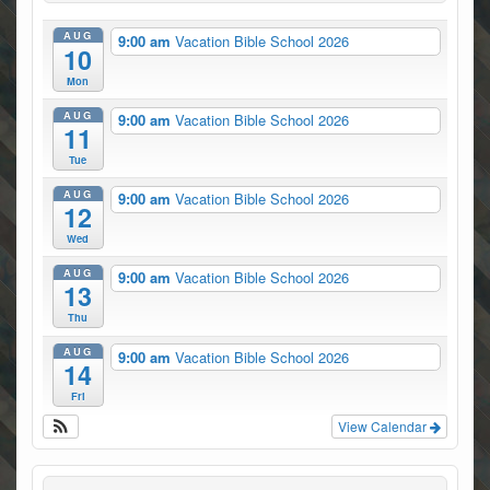
AUG
9:00 am
Vacation Bible School 2026
10
Mon
AUG
9:00 am
Vacation Bible School 2026
11
Tue
AUG
9:00 am
Vacation Bible School 2026
12
Wed
AUG
9:00 am
Vacation Bible School 2026
13
Thu
AUG
9:00 am
Vacation Bible School 2026
14
Fri
View Calendar