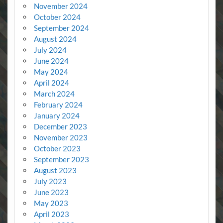
November 2024
October 2024
September 2024
August 2024
July 2024
June 2024
May 2024
April 2024
March 2024
February 2024
January 2024
December 2023
November 2023
October 2023
September 2023
August 2023
July 2023
June 2023
May 2023
April 2023