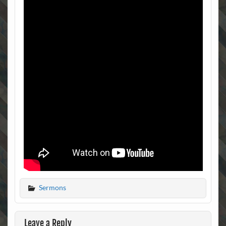
Sermons
Leave a Reply