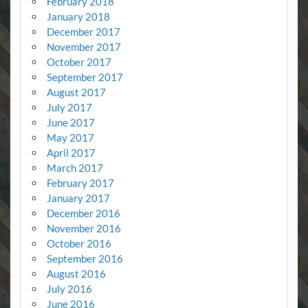
February 2018
January 2018
December 2017
November 2017
October 2017
September 2017
August 2017
July 2017
June 2017
May 2017
April 2017
March 2017
February 2017
January 2017
December 2016
November 2016
October 2016
September 2016
August 2016
July 2016
June 2016