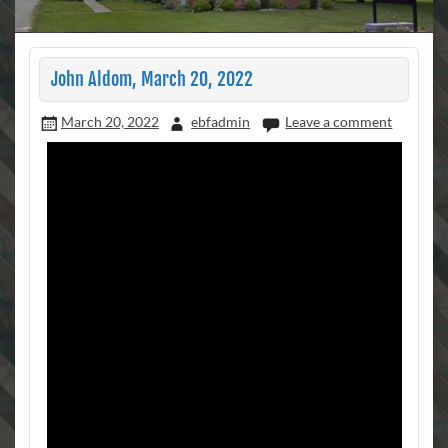
John Aldom, March 20, 2022
March 20, 2022
ebfadmin
Leave a comment