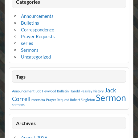
Categories
Announcements
Bulletins
Correspondence
Prayer Requests
series
Sermons
Uncategorized
Tags
Jack
Announcement
Bob Heywood
Bulletin
Harold Peasley
history
Sermon
Correll
meerstra
Prayer Request
Robert Singleton
sermons
Archives
August 2026