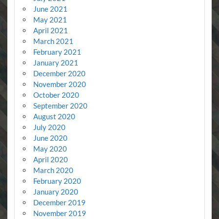
June 2021
May 2021
April 2021
March 2021
February 2021
January 2021
December 2020
November 2020
October 2020
September 2020
August 2020
July 2020
June 2020
May 2020
April 2020
March 2020
February 2020
January 2020
December 2019
November 2019