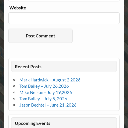
Website
Recent Posts
Mark Hardwick – August 2,2026
Tom Bailey – July 26,2026
Mike Nelson – July 19,2026
Tom Bailey – July 5, 2026
Jason Bechtel – June 21, 2026
Upcoming Events