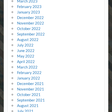
March 2023
February 2023
January 2023
December 2022
November 2022
October 2022
September 2022
August 2022
July 2022
June 2022
May 2022
April 2022
March 2022
February 2022
January 2022
December 2021
November 2021
October 2021
September 2021
August 2021
July 2021