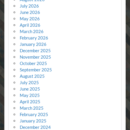
July 2026
June 2026
May 2026
April 2026
March 2026
February 2026
January 2026
December 2025
November 2025
October 2025
September 2025
August 2025
July 2025
June 2025
May 2025
April 2025
March 2025
February 2025
January 2025
December 2024