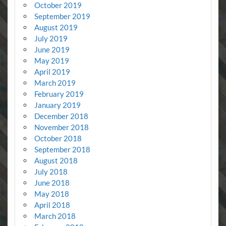
October 2019
September 2019
August 2019
July 2019
June 2019
May 2019
April 2019
March 2019
February 2019
January 2019
December 2018
November 2018
October 2018
September 2018
August 2018
July 2018
June 2018
May 2018
April 2018
March 2018