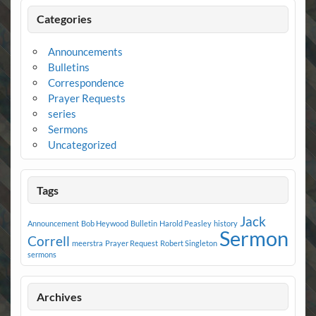
Categories
Announcements
Bulletins
Correspondence
Prayer Requests
series
Sermons
Uncategorized
Tags
Jack
Announcement
Bob Heywood
Bulletin
Harold Peasley
history
Sermon
Correll
meerstra
Prayer Request
Robert Singleton
sermons
Archives