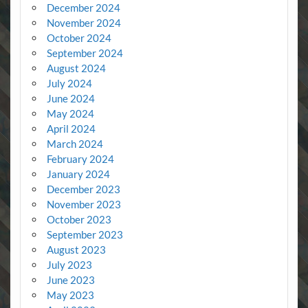
December 2024
November 2024
October 2024
September 2024
August 2024
July 2024
June 2024
May 2024
April 2024
March 2024
February 2024
January 2024
December 2023
November 2023
October 2023
September 2023
August 2023
July 2023
June 2023
May 2023