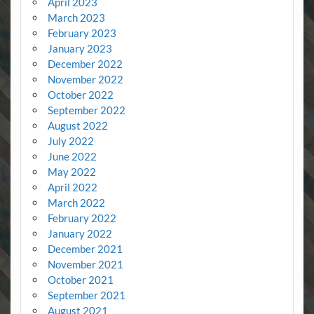
April 2023
March 2023
February 2023
January 2023
December 2022
November 2022
October 2022
September 2022
August 2022
July 2022
June 2022
May 2022
April 2022
March 2022
February 2022
January 2022
December 2021
November 2021
October 2021
September 2021
August 2021