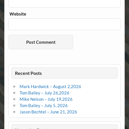
Website
Recent Posts
Mark Hardwick – August 2,2026
Tom Bailey – July 26,2026
Mike Nelson – July 19,2026
Tom Bailey – July 5, 2026
Jason Bechtel – June 21, 2026