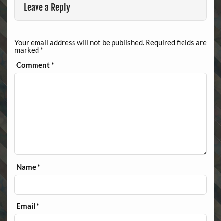
Leave a Reply
Your email address will not be published.
Required fields are
marked
*
Comment
*
Name
*
Email
*