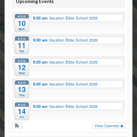
Upcoming Events
AUG
9:00 am
Vacation Bible School 2026
10
Mon
AUG
9:00 am
Vacation Bible School 2026
11
Tue
AUG
9:00 am
Vacation Bible School 2026
12
Wed
AUG
9:00 am
Vacation Bible School 2026
13
Thu
AUG
9:00 am
Vacation Bible School 2026
14
Fri
View Calendar