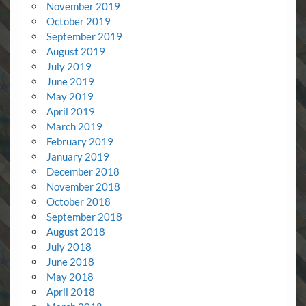
November 2019
October 2019
September 2019
August 2019
July 2019
June 2019
May 2019
April 2019
March 2019
February 2019
January 2019
December 2018
November 2018
October 2018
September 2018
August 2018
July 2018
June 2018
May 2018
April 2018