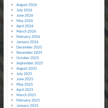
August 2026
July 2026
June 2026
May 2026
April 2026
March 2026
February 2026
January 2026
December 2025
November 2025
October 2025
September 2025
August 2025
July 2025
June 2025
May 2025
April 2025
March 2025
February 2025
January 2025