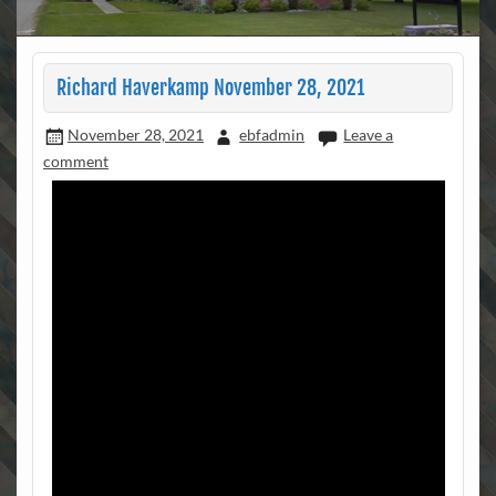
Richard Haverkamp November 28, 2021
November 28, 2021
ebfadmin
Leave a
comment