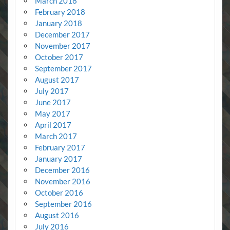
March 2018
February 2018
January 2018
December 2017
November 2017
October 2017
September 2017
August 2017
July 2017
June 2017
May 2017
April 2017
March 2017
February 2017
January 2017
December 2016
November 2016
October 2016
September 2016
August 2016
July 2016