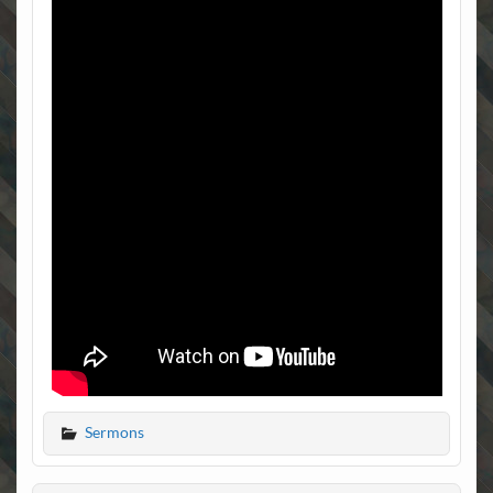
Sermons