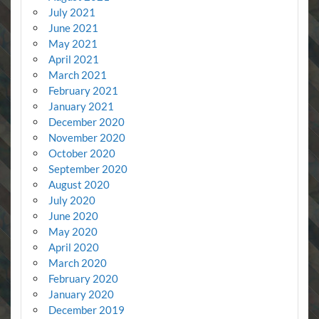
July 2021
June 2021
May 2021
April 2021
March 2021
February 2021
January 2021
December 2020
November 2020
October 2020
September 2020
August 2020
July 2020
June 2020
May 2020
April 2020
March 2020
February 2020
January 2020
December 2019