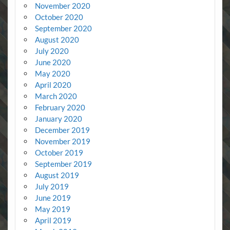
November 2020
October 2020
September 2020
August 2020
July 2020
June 2020
May 2020
April 2020
March 2020
February 2020
January 2020
December 2019
November 2019
October 2019
September 2019
August 2019
July 2019
June 2019
May 2019
April 2019