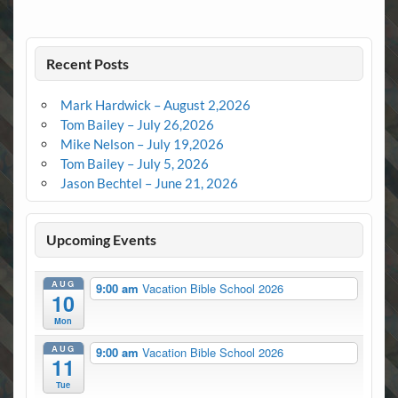
Recent Posts
Mark Hardwick – August 2,2026
Tom Bailey – July 26,2026
Mike Nelson – July 19,2026
Tom Bailey – July 5, 2026
Jason Bechtel – June 21, 2026
Upcoming Events
AUG
9:00 am
Vacation Bible School 2026
10
Mon
AUG
9:00 am
Vacation Bible School 2026
11
Tue