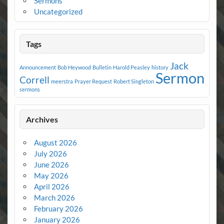
Sermons
Uncategorized
Tags
Jack
Announcement
Bob Heywood
Bulletin
Harold Peasley
history
Sermon
Correll
meerstra
Prayer Request
Robert Singleton
sermons
Archives
August 2026
July 2026
June 2026
May 2026
April 2026
March 2026
February 2026
January 2026