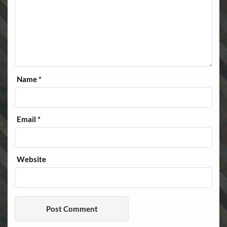
Name
*
Email
*
Website