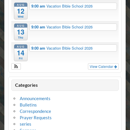
AUG
9:00 am
Vacation Bible School 2026
12
Wed
AUG
9:00 am
Vacation Bible School 2026
13
Thu
AUG
9:00 am
Vacation Bible School 2026
14
Fri
View Calendar
Categories
Announcements
Bulletins
Correspondence
Prayer Requests
series