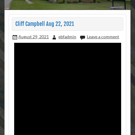
Cliff Campbell Aug 22, 2021
August 29, 2021
ebfadmin
Leave a comment