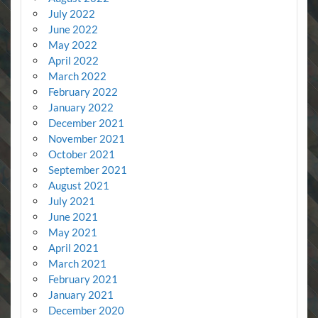
July 2022
June 2022
May 2022
April 2022
March 2022
February 2022
January 2022
December 2021
November 2021
October 2021
September 2021
August 2021
July 2021
June 2021
May 2021
April 2021
March 2021
February 2021
January 2021
December 2020