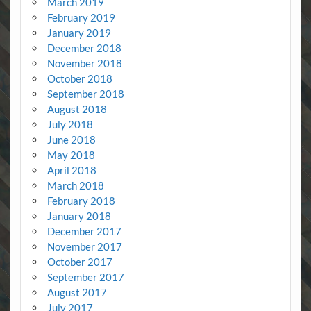
March 2019
February 2019
January 2019
December 2018
November 2018
October 2018
September 2018
August 2018
July 2018
June 2018
May 2018
April 2018
March 2018
February 2018
January 2018
December 2017
November 2017
October 2017
September 2017
August 2017
July 2017