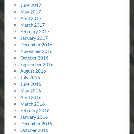
June 2017
May 2017
April 2017
March 2017
February 2017
January 2017
December 2016
November 2016
October 2016
September 2016
August 2016
July 2016
June 2016
May 2016
April 2016
March 2016
February 2016
January 2016
December 2015
October 2015