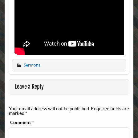
Sermons
Leave a Reply
Your email address will not be published.
Required fields are
marked
*
Comment
*