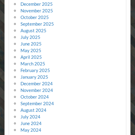
December 2025
November 2025
October 2025
September 2025
August 2025
July 2025
June 2025
May 2025
April 2025
March 2025
February 2025
January 2025
December 2024
November 2024
October 2024
September 2024
August 2024
July 2024
June 2024
May 2024