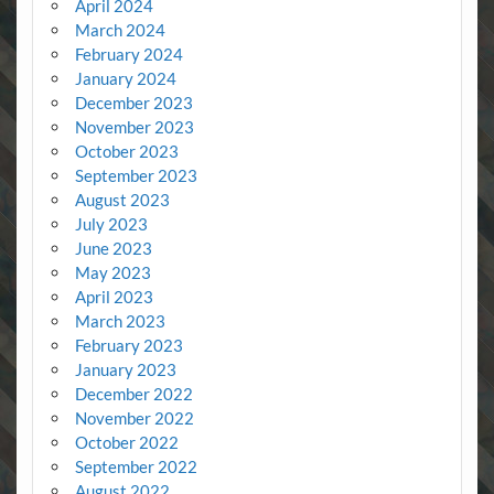
April 2024
March 2024
February 2024
January 2024
December 2023
November 2023
October 2023
September 2023
August 2023
July 2023
June 2023
May 2023
April 2023
March 2023
February 2023
January 2023
December 2022
November 2022
October 2022
September 2022
August 2022