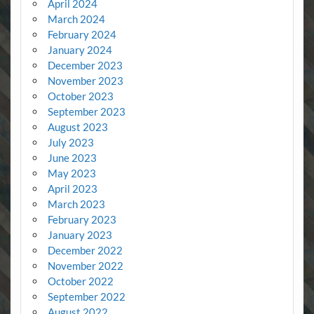
April 2024
March 2024
February 2024
January 2024
December 2023
November 2023
October 2023
September 2023
August 2023
July 2023
June 2023
May 2023
April 2023
March 2023
February 2023
January 2023
December 2022
November 2022
October 2022
September 2022
August 2022