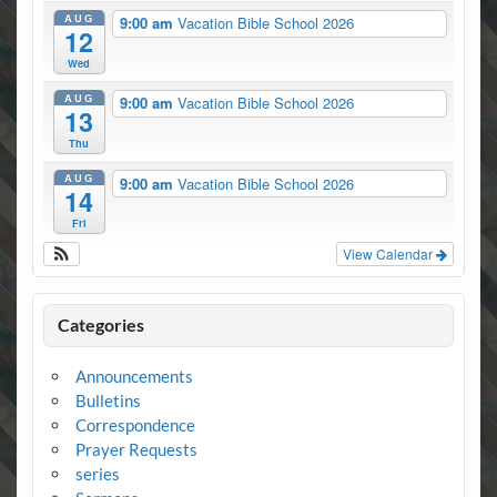
AUG
9:00 am
Vacation Bible School 2026
12
Wed
AUG
9:00 am
Vacation Bible School 2026
13
Thu
AUG
9:00 am
Vacation Bible School 2026
14
Fri
View Calendar
Categories
Announcements
Bulletins
Correspondence
Prayer Requests
series