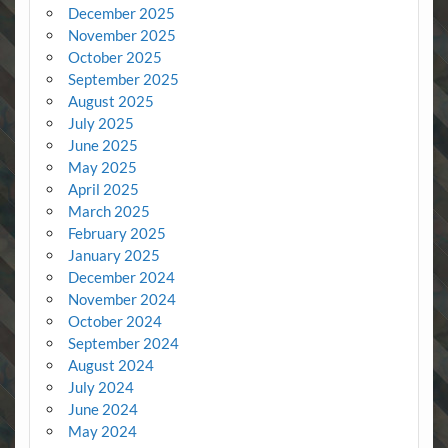
December 2025
November 2025
October 2025
September 2025
August 2025
July 2025
June 2025
May 2025
April 2025
March 2025
February 2025
January 2025
December 2024
November 2024
October 2024
September 2024
August 2024
July 2024
June 2024
May 2024