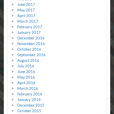
June 2017
May 2017
April 2017
March 2017
February 2017
January 2017
December 2016
November 2016
October 2016
September 2016
August 2016
July 2016
June 2016
May 2016
April 2016
March 2016
February 2016
January 2016
December 2015
October 2015