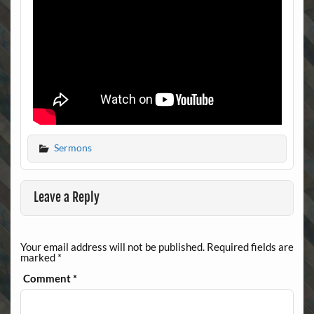
Sermons
Leave a Reply
Your email address will not be published.
Required fields are
marked
*
Comment
*