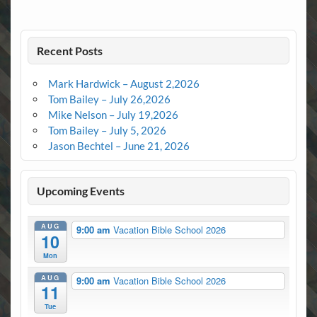
Recent Posts
Mark Hardwick – August 2,2026
Tom Bailey – July 26,2026
Mike Nelson – July 19,2026
Tom Bailey – July 5, 2026
Jason Bechtel – June 21, 2026
Upcoming Events
AUG
9:00 am
Vacation Bible School 2026
10
Mon
AUG
9:00 am
Vacation Bible School 2026
11
Tue