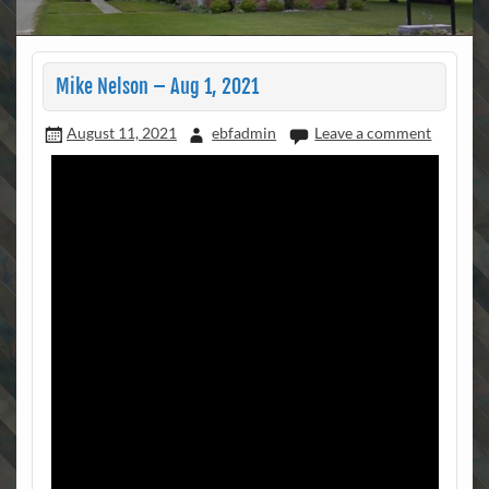
Mike Nelson – Aug 1, 2021
August 11, 2021
ebfadmin
Leave a comment