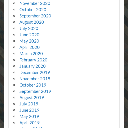
November 2020
October 2020
September 2020
August 2020
July 2020
June 2020
May 2020
April 2020
March 2020
February 2020
January 2020
December 2019
November 2019
October 2019
September 2019
August 2019
July 2019
June 2019
May 2019
April 2019