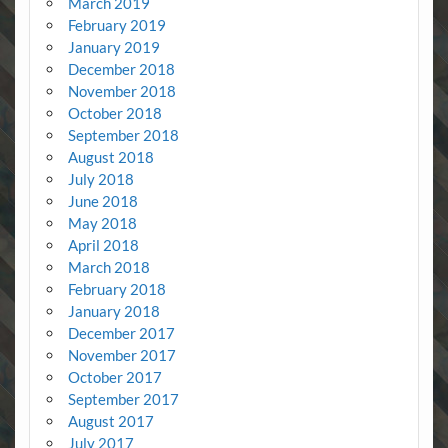
March 2019
February 2019
January 2019
December 2018
November 2018
October 2018
September 2018
August 2018
July 2018
June 2018
May 2018
April 2018
March 2018
February 2018
January 2018
December 2017
November 2017
October 2017
September 2017
August 2017
July 2017