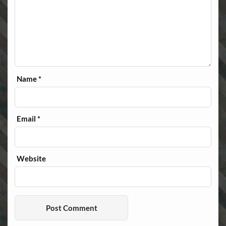
Name
*
Email
*
Website