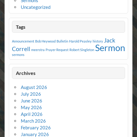
Sermons
Uncategorized
Tags
Jack
Announcement
Bob Heywood
Bulletin
Harold Peasley
history
Sermon
Correll
meerstra
Prayer Request
Robert Singleton
sermons
Archives
August 2026
July 2026
June 2026
May 2026
April 2026
March 2026
February 2026
January 2026