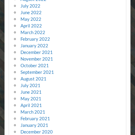
July 2022
June 2022
May 2022
April 2022
March 2022
February 2022
January 2022
December 2021
November 2021
October 2021
September 2021
August 2021
July 2021
June 2021
May 2021
April 2021
March 2021
February 2021
January 2021
December 2020