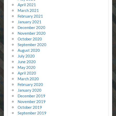
April 2021
March 2021
February 2021
January 2021
December 2020
November 2020
October 2020
September 2020
August 2020
July 2020
June 2020
May 2020
April 2020
March 2020
February 2020
January 2020
December 2019
November 2019
October 2019
September 2019