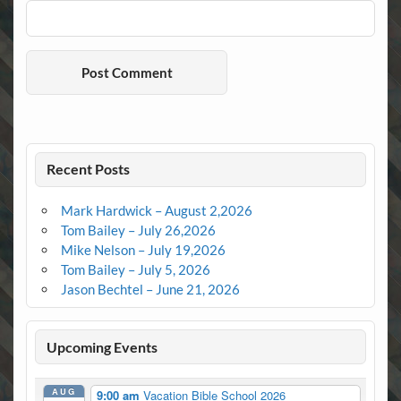
Recent Posts
Mark Hardwick – August 2,2026
Tom Bailey – July 26,2026
Mike Nelson – July 19,2026
Tom Bailey – July 5, 2026
Jason Bechtel – June 21, 2026
Upcoming Events
AUG
9:00 am
Vacation Bible School 2026