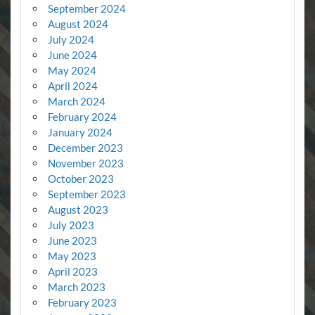
September 2024
August 2024
July 2024
June 2024
May 2024
April 2024
March 2024
February 2024
January 2024
December 2023
November 2023
October 2023
September 2023
August 2023
July 2023
June 2023
May 2023
April 2023
March 2023
February 2023