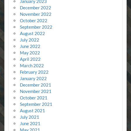
January 2023
December 2022
November 2022
October 2022
September 2022
August 2022
July 2022
June 2022
May 2022
April 2022
March 2022
February 2022
January 2022
December 2021
November 2021
October 2021
September 2021
August 2021
July 2021
June 2021
May 2021