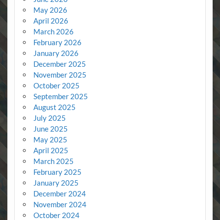
May 2026
April 2026
March 2026
February 2026
January 2026
December 2025
November 2025
October 2025
September 2025
August 2025
July 2025
June 2025
May 2025
April 2025
March 2025
February 2025
January 2025
December 2024
November 2024
October 2024