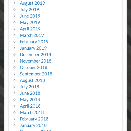
August 2019
July 2019
June 2019
May 2019
April 2019
March 2019
February 2019
January 2019
December 2018
November 2018
October 2018
September 2018
August 2018
July 2018
June 2018
May 2018
April 2018
March 2018
February 2018
January 2018