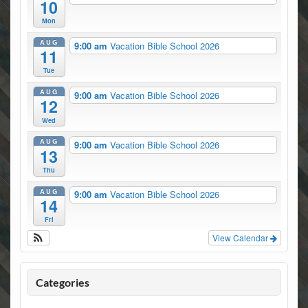
10
Mon
AUG
9:00 am
Vacation Bible School 2026
11
Tue
AUG
9:00 am
Vacation Bible School 2026
12
Wed
AUG
9:00 am
Vacation Bible School 2026
13
Thu
AUG
9:00 am
Vacation Bible School 2026
14
Fri
View Calendar
Categories