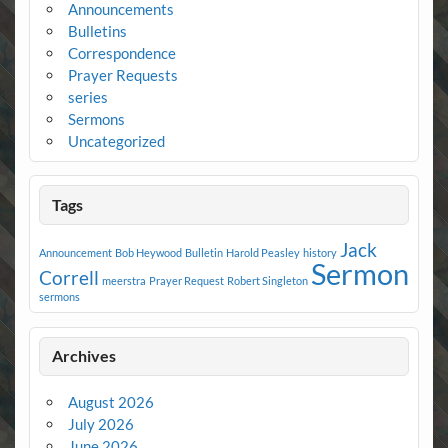
Announcements
Bulletins
Correspondence
Prayer Requests
series
Sermons
Uncategorized
Tags
Jack
Announcement
Bob Heywood
Bulletin
Harold Peasley
history
Sermon
Correll
meerstra
Prayer Request
Robert Singleton
sermons
Archives
August 2026
July 2026
June 2026