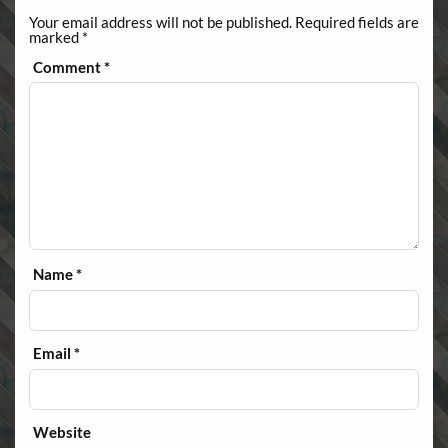
Your email address will not be published.
Required fields are
marked
*
Comment
*
Name
*
Email
*
Website