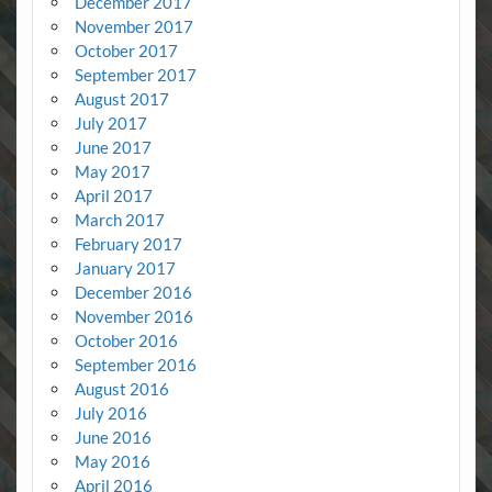
December 2017
November 2017
October 2017
September 2017
August 2017
July 2017
June 2017
May 2017
April 2017
March 2017
February 2017
January 2017
December 2016
November 2016
October 2016
September 2016
August 2016
July 2016
June 2016
May 2016
April 2016