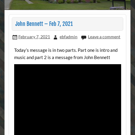
John Bennett – Feb 7, 2021
February 7, 2021
ebfadmin
Leave a comment
Today’s message is in two parts. Part one is intro and
music and part 2 is a message from John Bennett