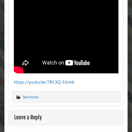
https://youtu.be/7Rt3Q-1kImk
Sermons
Leave a Reply