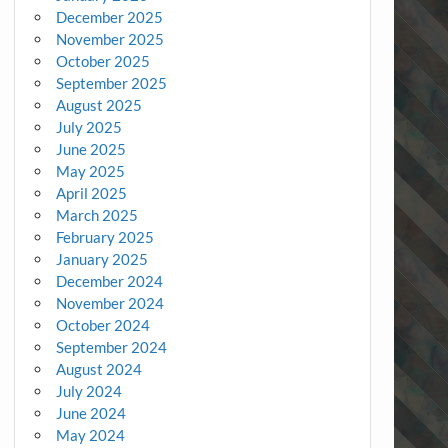
December 2025
November 2025
October 2025
September 2025
August 2025
July 2025
June 2025
May 2025
April 2025
March 2025
February 2025
January 2025
December 2024
November 2024
October 2024
September 2024
August 2024
July 2024
June 2024
May 2024