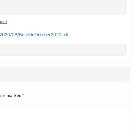
ment
s/2020/09/BulletinOctober2020.pdf
 are marked
*