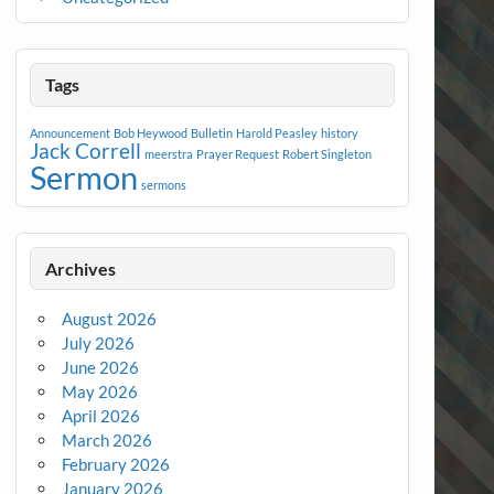
Tags
Announcement
Bob Heywood
Bulletin
Harold Peasley
history
Jack Correll
meerstra
Prayer Request
Robert Singleton
Sermon
sermons
Archives
August 2026
July 2026
June 2026
May 2026
April 2026
March 2026
February 2026
January 2026