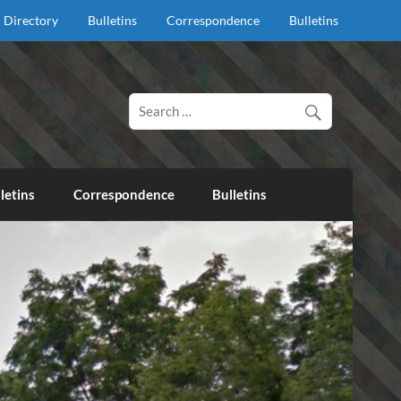
Directory
Bulletins
Correspondence
Bulletins
d proclaim salvation through our Lord Jesus Christ.
letins
Correspondence
Bulletins