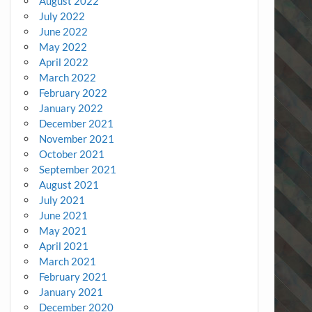
August 2022
July 2022
June 2022
May 2022
April 2022
March 2022
February 2022
January 2022
December 2021
November 2021
October 2021
September 2021
August 2021
July 2021
June 2021
May 2021
April 2021
March 2021
February 2021
January 2021
December 2020