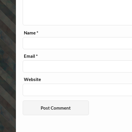
Name
*
Email
*
Website