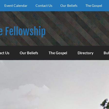
Event Calendar
Contact Us
Our Beliefs
The Gospel
e Fellowship
f God, to encourage our congregation to worship, serve, an
act Us
Our Beliefs
The Gospel
Directory
Bul