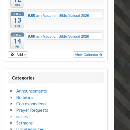
Wed
AUG
9:00 am
Vacation Bible School 2026
13
Thu
AUG
9:00 am
Vacation Bible School 2026
14
Fri
Add
View Calendar
Categories
Announcements
Bulletins
Correspondence
Prayer Requests
series
Sermons
Uncategorized