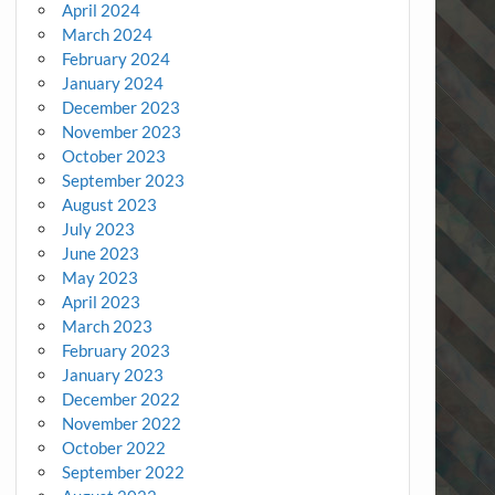
April 2024
March 2024
February 2024
January 2024
December 2023
November 2023
October 2023
September 2023
August 2023
July 2023
June 2023
May 2023
April 2023
March 2023
February 2023
January 2023
December 2022
November 2022
October 2022
September 2022