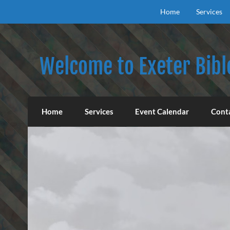
Skip
to
Home
Services
content
Welcome to Exeter Bibl
Our mission is to teach the inspired Word o
Home
Services
Event Calendar
Cont