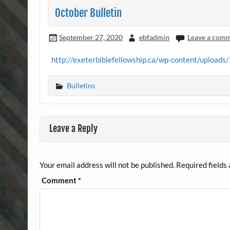
October Bulletin
September 27, 2020
ebfadmin
Leave a com
http://exeterbiblefellowship.ca/wp-content/upload
Bulletins
Leave a Reply
Your email address will not be published.
Required fields
Comment
*