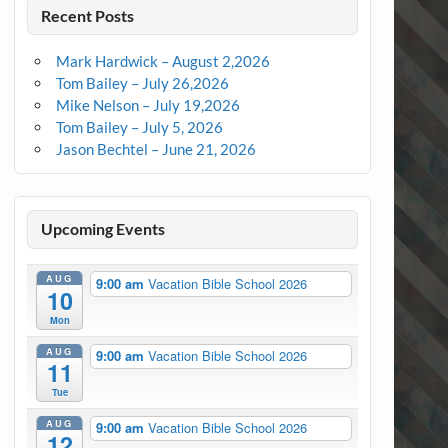
Recent Posts
Mark Hardwick – August 2,2026
Tom Bailey – July 26,2026
Mike Nelson – July 19,2026
Tom Bailey – July 5, 2026
Jason Bechtel – June 21, 2026
Upcoming Events
AUG
9:00 am
Vacation Bible School 2026
10
Mon
AUG
9:00 am
Vacation Bible School 2026
11
Tue
AUG
9:00 am
Vacation Bible School 2026
12