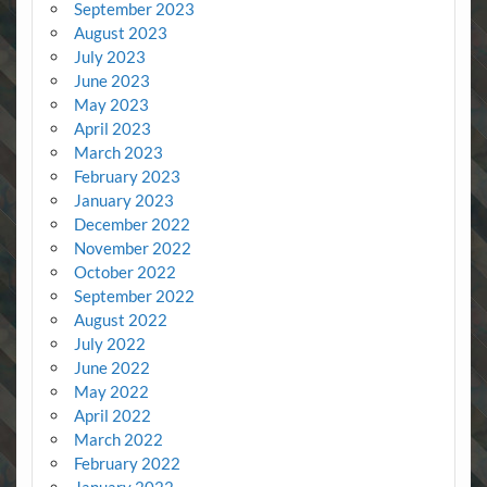
September 2023
August 2023
July 2023
June 2023
May 2023
April 2023
March 2023
February 2023
January 2023
December 2022
November 2022
October 2022
September 2022
August 2022
July 2022
June 2022
May 2022
April 2022
March 2022
February 2022