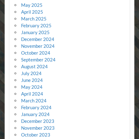
May 2025
April 2025
March 2025
February 2025
January 2025
December 2024
November 2024
October 2024
September 2024
August 2024
July 2024
June 2024
May 2024
April 2024
March 2024
February 2024
January 2024
December 2023
November 2023
October 2023