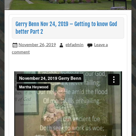
Gerry Benn Nov 24, 2019 – Getting to know God
better Part 2
November 26, 2019
ebfadmin
Leave a
comment