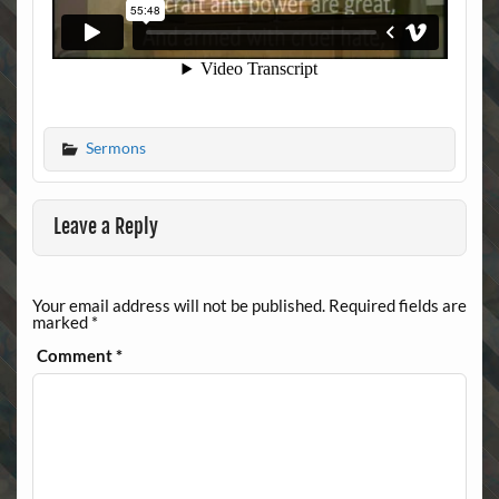
Sermons
Leave a Reply
Your email address will not be published.
Required fields are
marked
*
Comment
*