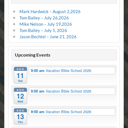
Mark Hardwick – August 2,2026
Tom Bailey – July 26,2026
Mike Nelson – July 19,2026
Tom Bailey – July 5, 2026
Jason Bechtel – June 21, 2026
Upcoming Events
AUG
9:00 am
Vacation Bible School 2026
11
Tue
AUG
9:00 am
Vacation Bible School 2026
12
Wed
AUG
9:00 am
Vacation Bible School 2026
13
Thu