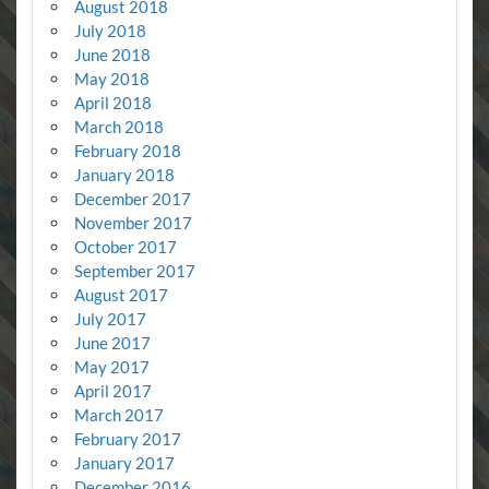
August 2018
July 2018
June 2018
May 2018
April 2018
March 2018
February 2018
January 2018
December 2017
November 2017
October 2017
September 2017
August 2017
July 2017
June 2017
May 2017
April 2017
March 2017
February 2017
January 2017
December 2016