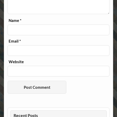
Name
*
Email
*
Website
Recent Posts