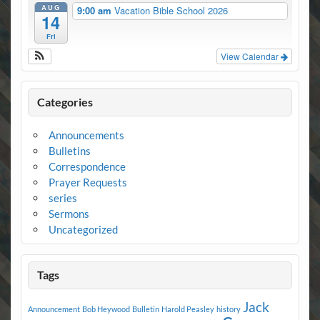
AUG
9:00 am
Vacation Bible School 2026
14
Fri
View Calendar
Categories
Announcements
Bulletins
Correspondence
Prayer Requests
series
Sermons
Uncategorized
Tags
Jack
Announcement
Bob Heywood
Bulletin
Harold Peasley
history