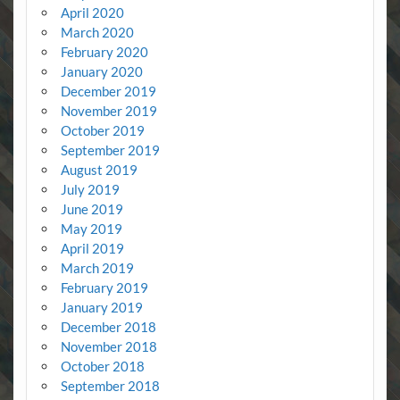
April 2020
March 2020
February 2020
January 2020
December 2019
November 2019
October 2019
September 2019
August 2019
July 2019
June 2019
May 2019
April 2019
March 2019
February 2019
January 2019
December 2018
November 2018
October 2018
September 2018