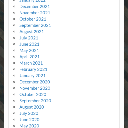
January 2022
December 2021
November 2021
October 2021
September 2021
August 2021
July 2021
June 2021
May 2021
April 2021
March 2021
February 2021
January 2021
December 2020
November 2020
October 2020
September 2020
August 2020
July 2020
June 2020
May 2020