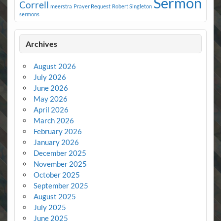
Sermon
Correll
meerstra
Prayer Request
Robert Singleton
sermons
Archives
August 2026
July 2026
June 2026
May 2026
April 2026
March 2026
February 2026
January 2026
December 2025
November 2025
October 2025
September 2025
August 2025
July 2025
June 2025