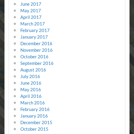
June 2017
May 2017
April 2017
March 2017
February 2017
January 2017
December 2016
November 2016
October 2016
September 2016
August 2016
July 2016
June 2016
May 2016
April 2016
March 2016
February 2016
January 2016
December 2015
October 2015