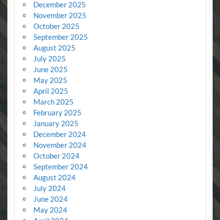
December 2025
November 2025
October 2025
September 2025
August 2025
July 2025
June 2025
May 2025
April 2025
March 2025
February 2025
January 2025
December 2024
November 2024
October 2024
September 2024
August 2024
July 2024
June 2024
May 2024