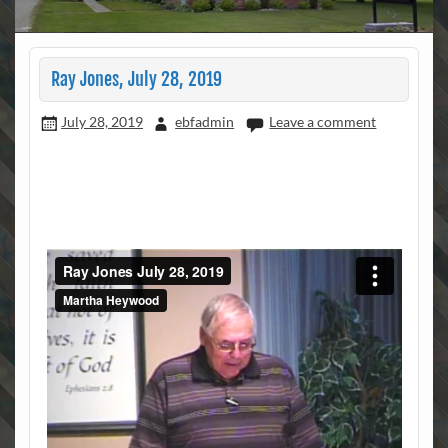
Ray Jones, July 28, 2019
July 28, 2019
ebfadmin
Leave a comment