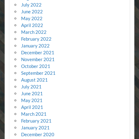
July 2022
June 2022
May 2022
April 2022
March 2022
February 2022
January 2022
December 2021
November 2021
October 2021
September 2021
August 2021
July 2021
June 2021
May 2021
April 2021
March 2021
February 2021
January 2021
December 2020