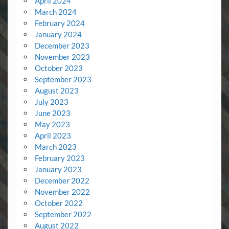
April 2024
March 2024
February 2024
January 2024
December 2023
November 2023
October 2023
September 2023
August 2023
July 2023
June 2023
May 2023
April 2023
March 2023
February 2023
January 2023
December 2022
November 2022
October 2022
September 2022
August 2022