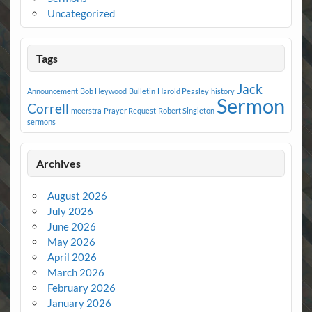
Uncategorized
Tags
Jack
Announcement
Bob Heywood
Bulletin
Harold Peasley
history
Sermon
Correll
meerstra
Prayer Request
Robert Singleton
sermons
Archives
August 2026
July 2026
June 2026
May 2026
April 2026
March 2026
February 2026
January 2026