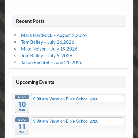
Recent Posts
Mark Hardwick – August 2,2026
Tom Bailey – July 26,2026
Mike Nelson – July 19,2026
Tom Bailey – July 5, 2026
Jason Bechtel – June 21, 2026
Upcoming Events
AUG
9:00 am
Vacation Bible School 2026
10
Mon
AUG
9:00 am
Vacation Bible School 2026
11
Tue