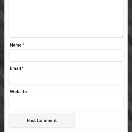
Name
*
Email
*
Website