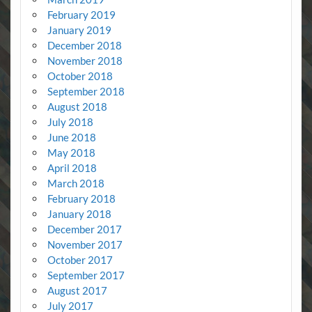
February 2019
January 2019
December 2018
November 2018
October 2018
September 2018
August 2018
July 2018
June 2018
May 2018
April 2018
March 2018
February 2018
January 2018
December 2017
November 2017
October 2017
September 2017
August 2017
July 2017