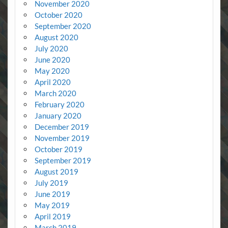
November 2020
October 2020
September 2020
August 2020
July 2020
June 2020
May 2020
April 2020
March 2020
February 2020
January 2020
December 2019
November 2019
October 2019
September 2019
August 2019
July 2019
June 2019
May 2019
April 2019
March 2019