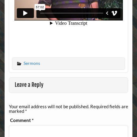
Sermons
Leave a Reply
Your email address will not be published.
Required fields are
marked
*
Comment
*