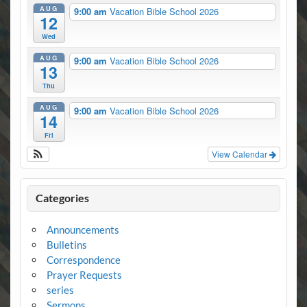
AUG
9:00 am
Vacation Bible School 2026
12
Wed
AUG
9:00 am
Vacation Bible School 2026
13
Thu
AUG
9:00 am
Vacation Bible School 2026
14
Fri
View Calendar
Categories
Announcements
Bulletins
Correspondence
Prayer Requests
series
Sermons