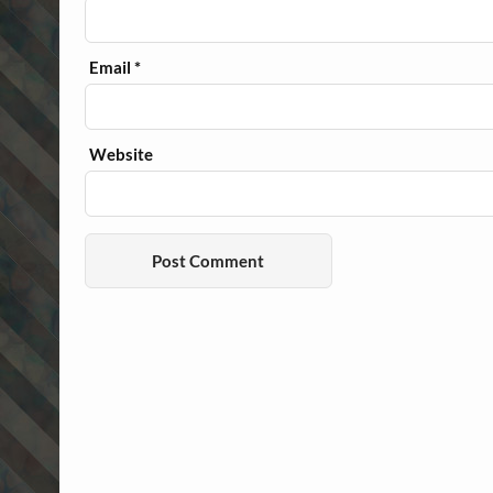
Email
*
Website