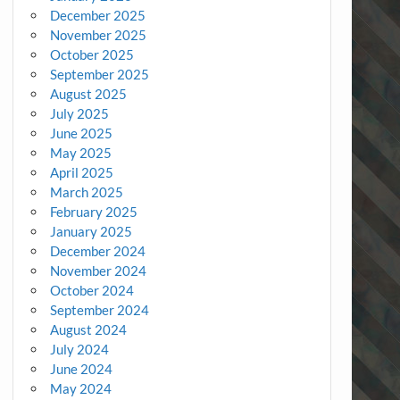
December 2025
November 2025
October 2025
September 2025
August 2025
July 2025
June 2025
May 2025
April 2025
March 2025
February 2025
January 2025
December 2024
November 2024
October 2024
September 2024
August 2024
July 2024
June 2024
May 2024