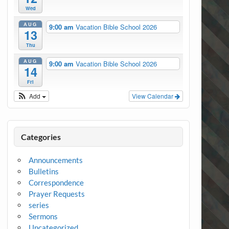
Wed
AUG
9:00 am
Vacation Bible School 2026
13
Thu
AUG
9:00 am
Vacation Bible School 2026
14
Fri
Add
View Calendar
Categories
Announcements
Bulletins
Correspondence
Prayer Requests
series
Sermons
Uncategorized