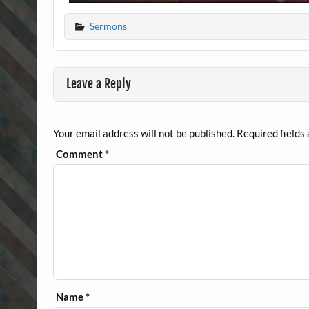
Sermons
Leave a Reply
Your email address will not be published.
Required fields
Comment
*
Name
*