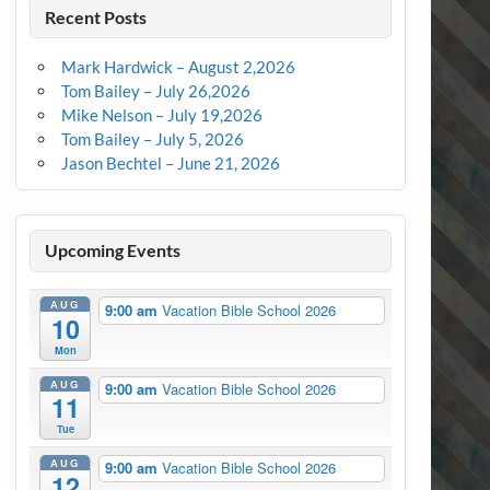
Recent Posts
Mark Hardwick – August 2,2026
Tom Bailey – July 26,2026
Mike Nelson – July 19,2026
Tom Bailey – July 5, 2026
Jason Bechtel – June 21, 2026
Upcoming Events
AUG
9:00 am
Vacation Bible School 2026
10
Mon
AUG
9:00 am
Vacation Bible School 2026
11
Tue
AUG
9:00 am
Vacation Bible School 2026
12