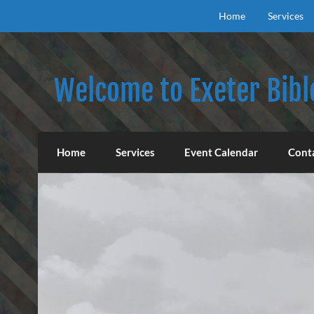
Skip
to
Home
Services
content
Welcome to Exeter Bibl
Our mission is to teach the inspired Word o
Home
Services
Event Calendar
Cont