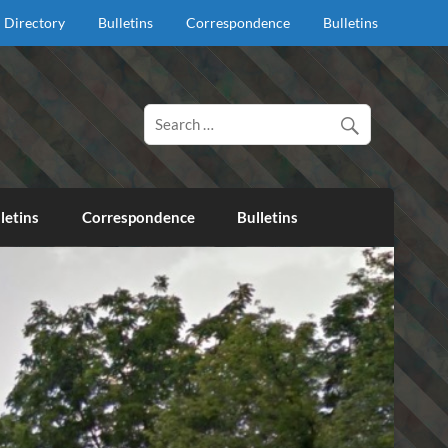
Directory
Bulletins
Correspondence
Bulletins
d proclaim salvation through our Lord Jesus Christ.
letins
Correspondence
Bulletins