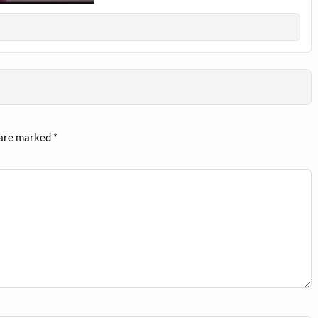
 are marked
*