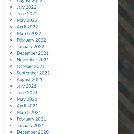
August 2022
July 2022
June 2022
May 2022
April 2022
March 2022
February 2022
January 2022
December 2021
November 2021
October 2021
September 2021
August 2021
July 2021
June 2021
May 2021
April 2021
March 2021
February 2021
January 2021
December 2020