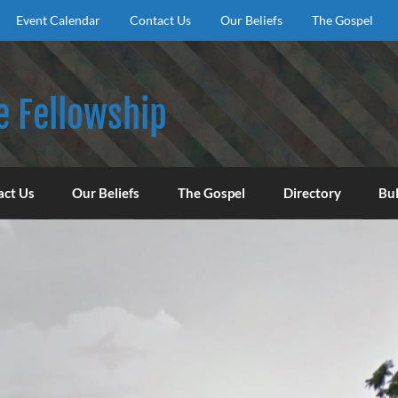
Event Calendar
Contact Us
Our Beliefs
The Gospel
e Fellowship
f God, to encourage our congregation to worship, serve, an
act Us
Our Beliefs
The Gospel
Directory
Bul