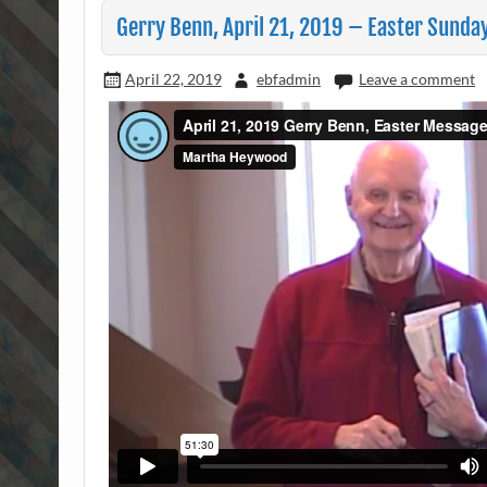
Gerry Benn, April 21, 2019 – Easter Sunda
April 22, 2019
ebfadmin
Leave a comment