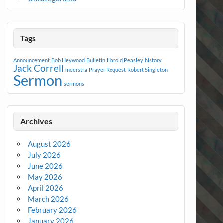
Tags
Announcement
Bob Heywood
Bulletin
Harold Peasley
history
Jack Correll
meerstra
Prayer Request
Robert Singleton
Sermon
sermons
Archives
August 2026
July 2026
June 2026
May 2026
April 2026
March 2026
February 2026
January 2026