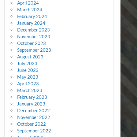
April 2024
March 2024
February 2024
January 2024
December 2023
November 2023
October 2023
September 2023
August 2023
July 2023
June 2023
May 2023
April 2023
March 2023
February 2023
January 2023
December 2022
November 2022
October 2022
September 2022