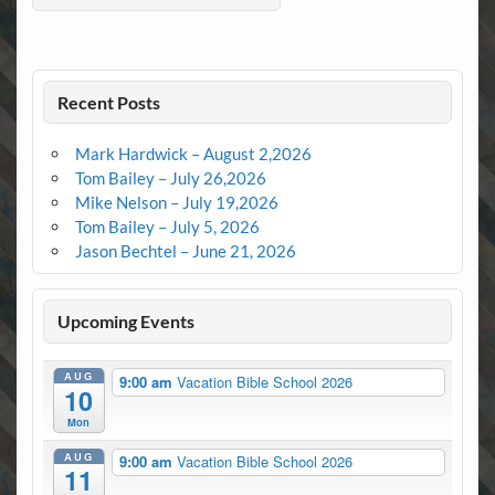
Recent Posts
Mark Hardwick – August 2,2026
Tom Bailey – July 26,2026
Mike Nelson – July 19,2026
Tom Bailey – July 5, 2026
Jason Bechtel – June 21, 2026
Upcoming Events
AUG
9:00 am
Vacation Bible School 2026
10
Mon
AUG
9:00 am
Vacation Bible School 2026
11