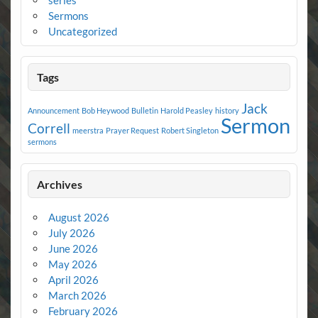
series
Sermons
Uncategorized
Tags
Jack
Announcement
Bob Heywood
Bulletin
Harold Peasley
history
Sermon
Correll
meerstra
Prayer Request
Robert Singleton
sermons
Archives
August 2026
July 2026
June 2026
May 2026
April 2026
March 2026
February 2026