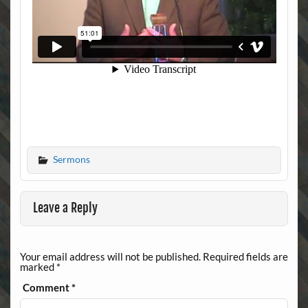
Sermons
Leave a Reply
Your email address will not be published.
Required fields are
marked
*
Comment
*