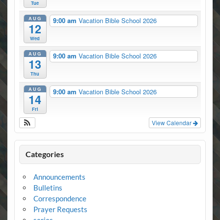
Tue
AUG
9:00 am
Vacation Bible School 2026
12
Wed
AUG
9:00 am
Vacation Bible School 2026
13
Thu
AUG
9:00 am
Vacation Bible School 2026
14
Fri
View Calendar
Categories
Announcements
Bulletins
Correspondence
Prayer Requests