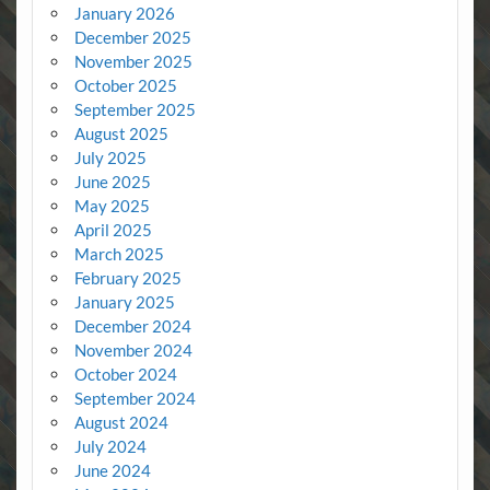
January 2026
December 2025
November 2025
October 2025
September 2025
August 2025
July 2025
June 2025
May 2025
April 2025
March 2025
February 2025
January 2025
December 2024
November 2024
October 2024
September 2024
August 2024
July 2024
June 2024