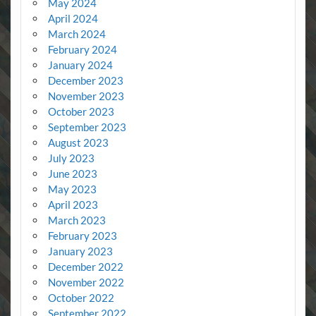
May 2024
April 2024
March 2024
February 2024
January 2024
December 2023
November 2023
October 2023
September 2023
August 2023
July 2023
June 2023
May 2023
April 2023
March 2023
February 2023
January 2023
December 2022
November 2022
October 2022
September 2022