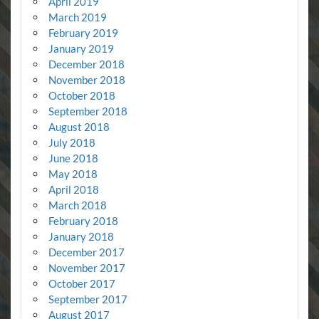
April 2019
March 2019
February 2019
January 2019
December 2018
November 2018
October 2018
September 2018
August 2018
July 2018
June 2018
May 2018
April 2018
March 2018
February 2018
January 2018
December 2017
November 2017
October 2017
September 2017
August 2017