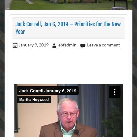
Jack Correll, Jan 6, 2019 – Priorities for the New
Year
January 9, 2019
ebfadmin
Leave a comment