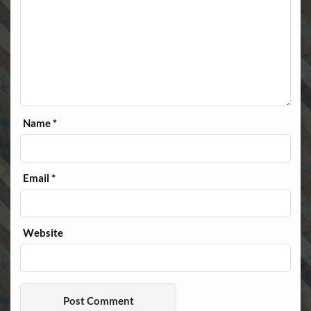
Name
*
Email
*
Website