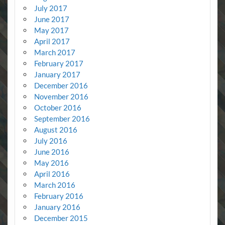
July 2017
June 2017
May 2017
April 2017
March 2017
February 2017
January 2017
December 2016
November 2016
October 2016
September 2016
August 2016
July 2016
June 2016
May 2016
April 2016
March 2016
February 2016
January 2016
December 2015