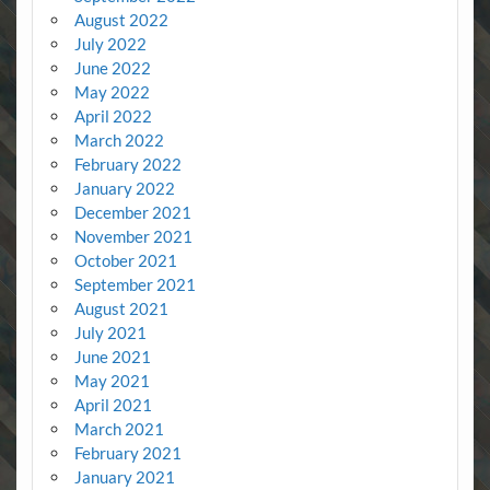
August 2022
July 2022
June 2022
May 2022
April 2022
March 2022
February 2022
January 2022
December 2021
November 2021
October 2021
September 2021
August 2021
July 2021
June 2021
May 2021
April 2021
March 2021
February 2021
January 2021