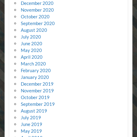
December 2020
November 2020
October 2020
September 2020
August 2020
July 2020
June 2020
May 2020
April 2020
March 2020
February 2020
January 2020
December 2019
November 2019
October 2019
September 2019
August 2019
July 2019
June 2019
May 2019