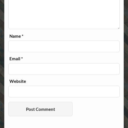
Name
*
Email
*
Website