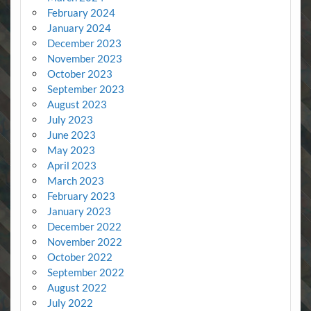
February 2024
January 2024
December 2023
November 2023
October 2023
September 2023
August 2023
July 2023
June 2023
May 2023
April 2023
March 2023
February 2023
January 2023
December 2022
November 2022
October 2022
September 2022
August 2022
July 2022