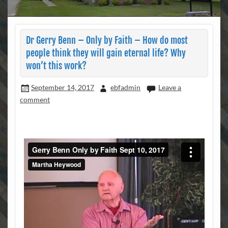
Dr Gerry Benn – Only by Faith – How do most
people think they will gain eternal life? Why
won’t this work?
September 14, 2017
ebfadmin
Leave a
comment