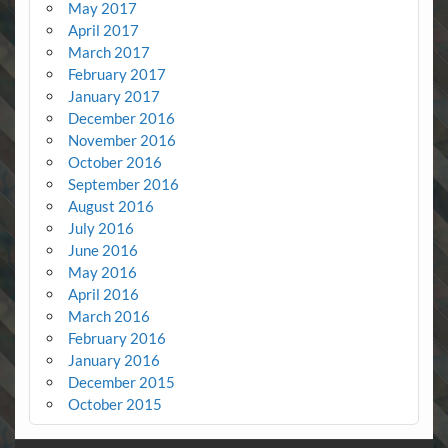
May 2017
April 2017
March 2017
February 2017
January 2017
December 2016
November 2016
October 2016
September 2016
August 2016
July 2016
June 2016
May 2016
April 2016
March 2016
February 2016
January 2016
December 2015
October 2015