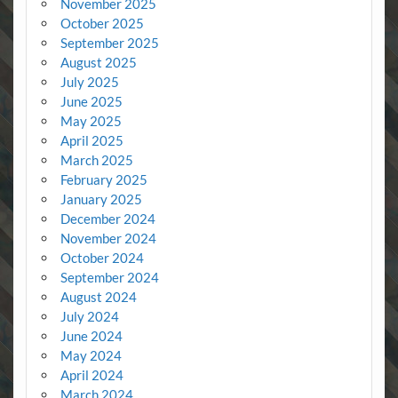
November 2025
October 2025
September 2025
August 2025
July 2025
June 2025
May 2025
April 2025
March 2025
February 2025
January 2025
December 2024
November 2024
October 2024
September 2024
August 2024
July 2024
June 2024
May 2024
April 2024
March 2024