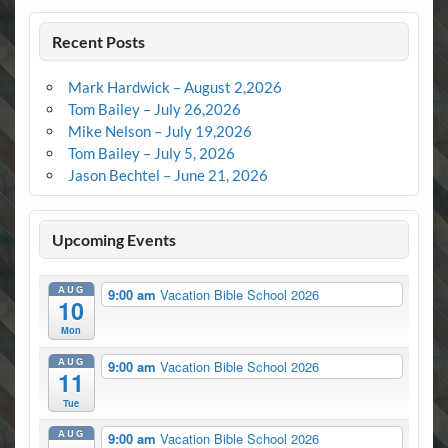
Recent Posts
Mark Hardwick – August 2,2026
Tom Bailey – July 26,2026
Mike Nelson – July 19,2026
Tom Bailey – July 5, 2026
Jason Bechtel – June 21, 2026
Upcoming Events
AUG
9:00 am
Vacation Bible School 2026
10
Mon
AUG
9:00 am
Vacation Bible School 2026
11
Tue
AUG
9:00 am
Vacation Bible School 2026