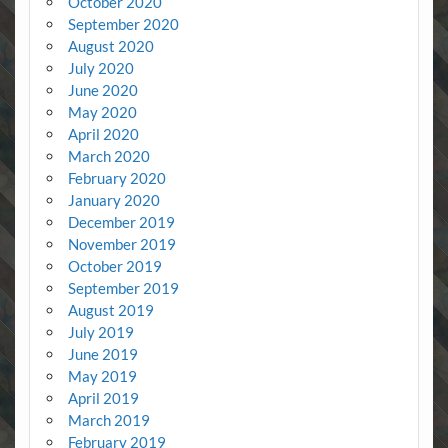
October 2020
September 2020
August 2020
July 2020
June 2020
May 2020
April 2020
March 2020
February 2020
January 2020
December 2019
November 2019
October 2019
September 2019
August 2019
July 2019
June 2019
May 2019
April 2019
March 2019
February 2019