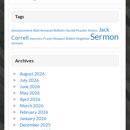
Tags
Jack
Announcement
Bob Heywood
Bulletin
Harold Peasley
history
Sermon
Correll
meerstra
Prayer Request
Robert Singleton
sermons
Archives
August 2026
July 2026
June 2026
May 2026
April 2026
March 2026
February 2026
January 2026
December 2025