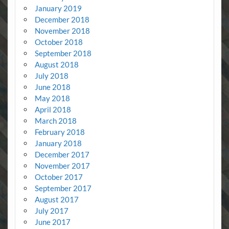
January 2019
December 2018
November 2018
October 2018
September 2018
August 2018
July 2018
June 2018
May 2018
April 2018
March 2018
February 2018
January 2018
December 2017
November 2017
October 2017
September 2017
August 2017
July 2017
June 2017