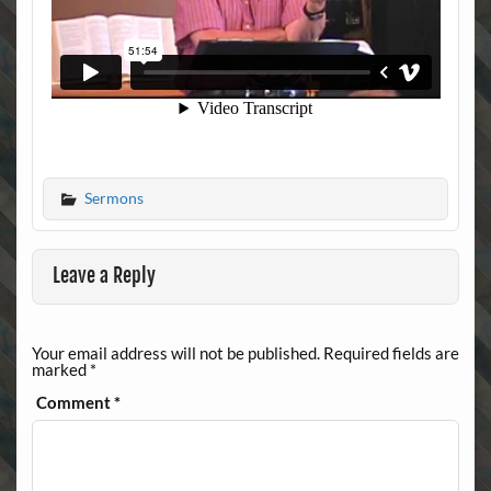
Sermons
Leave a Reply
Your email address will not be published.
Required fields are
marked
*
Comment
*