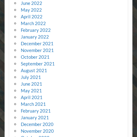
June 2022
May 2022
April 2022
March 2022
February 2022
January 2022
December 2021
November 2021
October 2021
September 2021
August 2021
July 2021
June 2021
May 2021
April 2021
March 2021
February 2021
January 2021
December 2020
November 2020