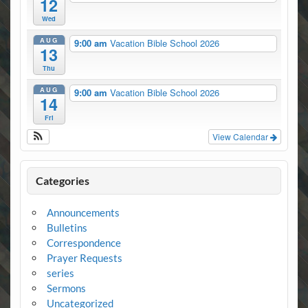
12
Wed
AUG
9:00 am
Vacation Bible School 2026
13
Thu
AUG
9:00 am
Vacation Bible School 2026
14
Fri
View Calendar
Categories
Announcements
Bulletins
Correspondence
Prayer Requests
series
Sermons
Uncategorized