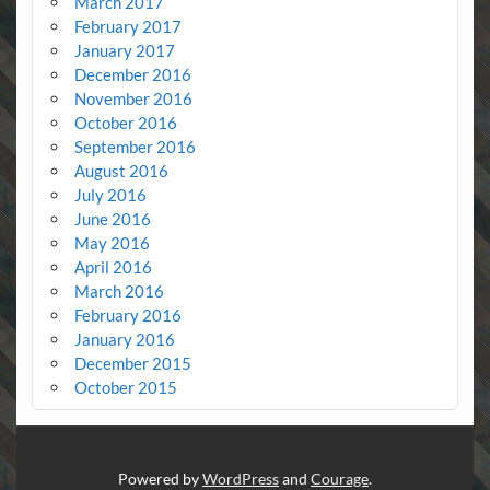
March 2017
February 2017
January 2017
December 2016
November 2016
October 2016
September 2016
August 2016
July 2016
June 2016
May 2016
April 2016
March 2016
February 2016
January 2016
December 2015
October 2015
Powered by
WordPress
and
Courage
.