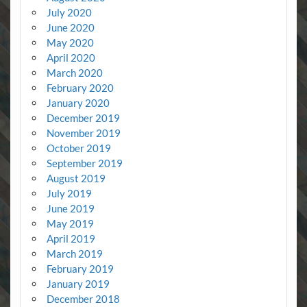
July 2020
June 2020
May 2020
April 2020
March 2020
February 2020
January 2020
December 2019
November 2019
October 2019
September 2019
August 2019
July 2019
June 2019
May 2019
April 2019
March 2019
February 2019
January 2019
December 2018