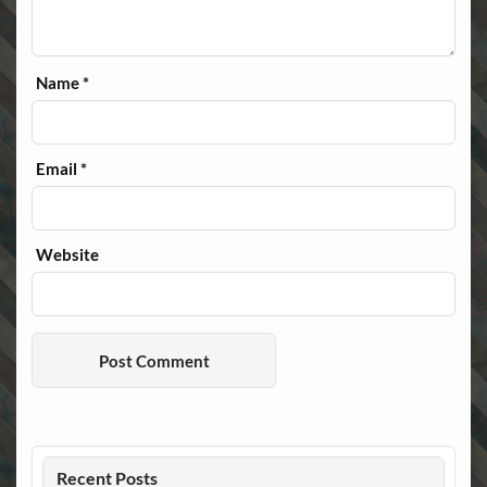
Name
*
Email
*
Website
Recent Posts