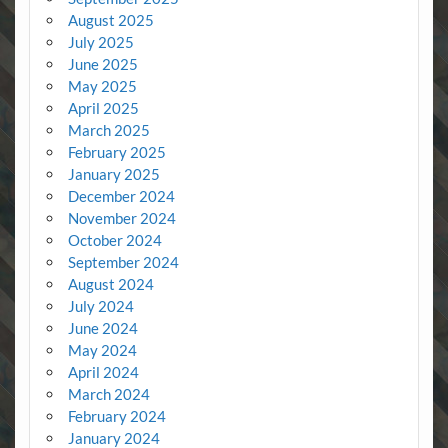
August 2025
July 2025
June 2025
May 2025
April 2025
March 2025
February 2025
January 2025
December 2024
November 2024
October 2024
September 2024
August 2024
July 2024
June 2024
May 2024
April 2024
March 2024
February 2024
January 2024