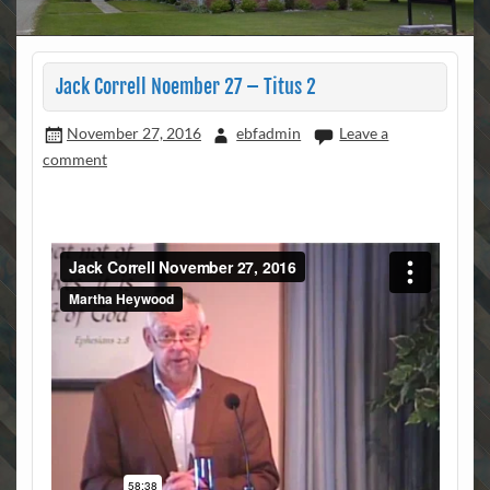
Jack Correll Noember 27 – Titus 2
November 27, 2016
ebfadmin
Leave a
comment