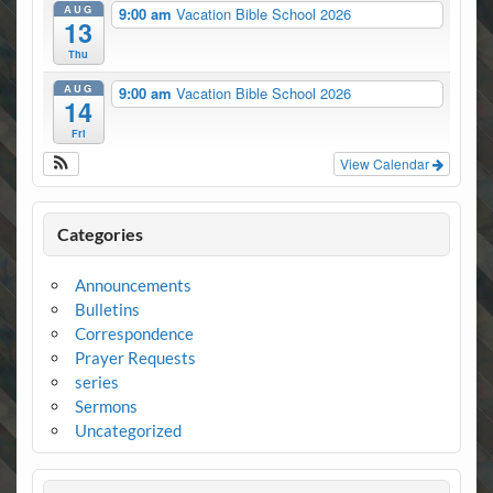
AUG
9:00 am
Vacation Bible School 2026
13
Thu
AUG
9:00 am
Vacation Bible School 2026
14
Fri
View Calendar
Categories
Announcements
Bulletins
Correspondence
Prayer Requests
series
Sermons
Uncategorized