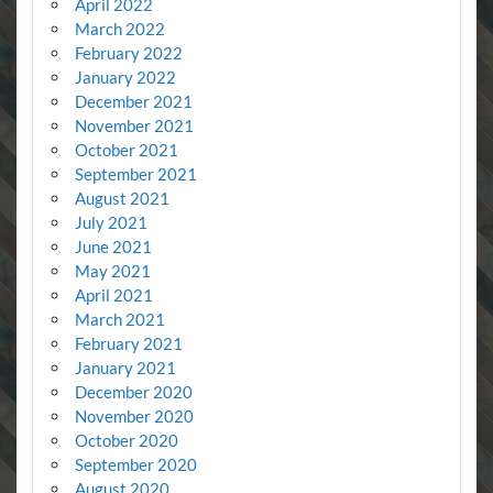
April 2022
March 2022
February 2022
January 2022
December 2021
November 2021
October 2021
September 2021
August 2021
July 2021
June 2021
May 2021
April 2021
March 2021
February 2021
January 2021
December 2020
November 2020
October 2020
September 2020
August 2020