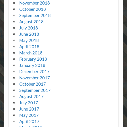
November 2018
October 2018
September 2018
August 2018
July 2018
June 2018
May 2018
April 2018
March 2018
February 2018
January 2018
December 2017
November 2017
October 2017
September 2017
August 2017
July 2017
June 2017
May 2017
April 2017