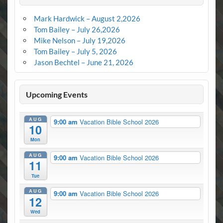
Mark Hardwick – August 2,2026
Tom Bailey – July 26,2026
Mike Nelson – July 19,2026
Tom Bailey – July 5, 2026
Jason Bechtel – June 21, 2026
Upcoming Events
AUG
9:00 am
Vacation Bible School 2026
10
Mon
AUG
9:00 am
Vacation Bible School 2026
11
Tue
AUG
9:00 am
Vacation Bible School 2026
12
Wed