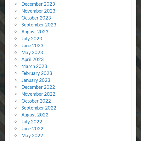
December 2023
November 2023
October 2023
September 2023
August 2023
July 2023
June 2023
May 2023
April 2023
March 2023
February 2023
January 2023
December 2022
November 2022
October 2022
September 2022
August 2022
July 2022
June 2022
May 2022