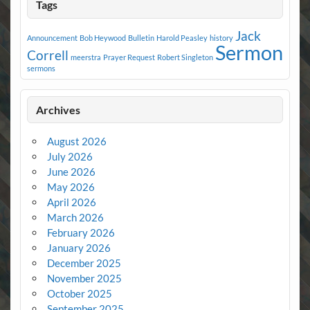
Tags
Jack
Announcement
Bob Heywood
Bulletin
Harold Peasley
history
Sermon
Correll
meerstra
Prayer Request
Robert Singleton
sermons
Archives
August 2026
July 2026
June 2026
May 2026
April 2026
March 2026
February 2026
January 2026
December 2025
November 2025
October 2025
September 2025