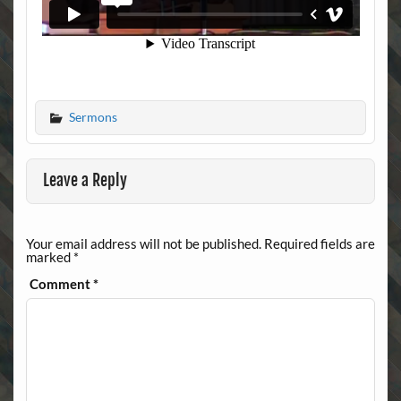
Sermons
Leave a Reply
Your email address will not be published.
Required fields are
marked
*
Comment
*